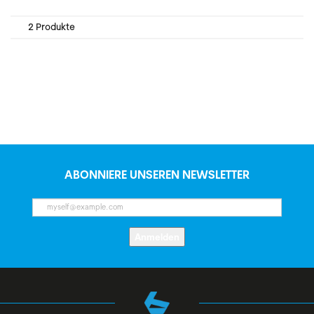
2 Produkte
ABONNIERE UNSEREN NEWSLETTER
Anmelden