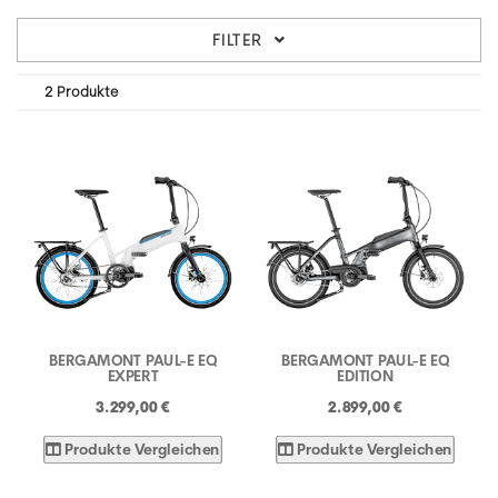
FILTER
2 Produkte
BERGAMONT PAUL-E EQ
BERGAMONT PAUL-E EQ
EXPERT
EDITION
3.299,00 €
2.899,00 €
Produkte Vergleichen
Produkte Vergleichen