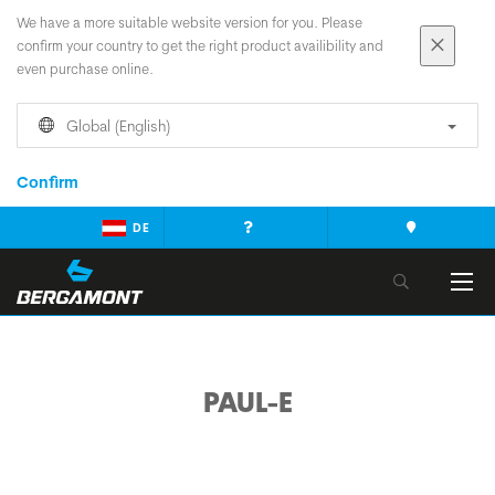
We have a more suitable website version for you. Please
confirm your country to get the right product availibility and
even purchase online.
Global (English)
Confirm
DE
PAUL-E