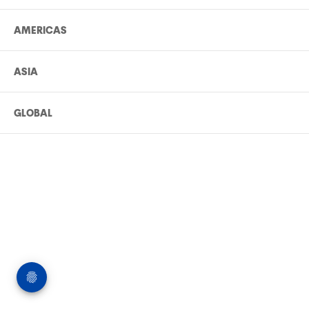
AMERICAS
ASIA
GLOBAL