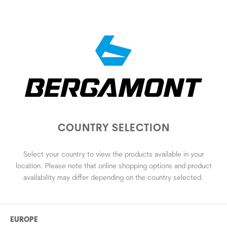
COUNTRY SELECTION
Select your country to view the products available in your
location. Please note that online shopping options and product
availability may differ depending on the country selected.
EUROPE