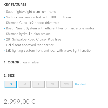
KEY FEATURES
Super lightweight aluminum frame
Suntour suspension fork with 100 mm travel
Shimano Cues 1x9-speed drivetrain
Bosch Smart System with efficient Performance Line motor
Shimano hydraulic disc brakes
28" Schwalbe Road Cruiser Plus tires
Child seat approved rear carrier
LED lighting system front and rear with brake light function
1. COLOR :
warm silver
2. SIZE
S
M
L
XL
XXL
Size chart
2.999,00 €