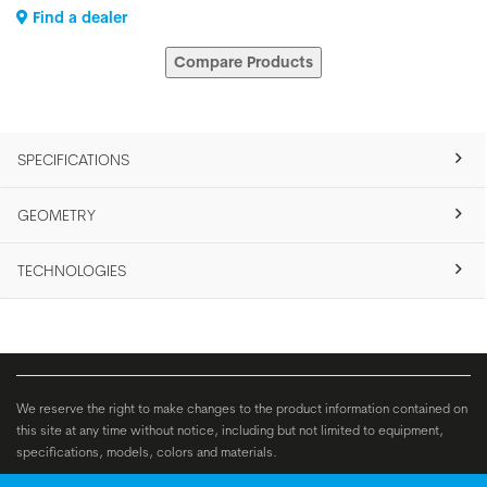
Find a dealer
Compare Products
SPECIFICATIONS
GEOMETRY
TECHNOLOGIES
We reserve the right to make changes to the product information contained on
this site at any time without notice, including but not limited to equipment,
specifications, models, colors and materials.