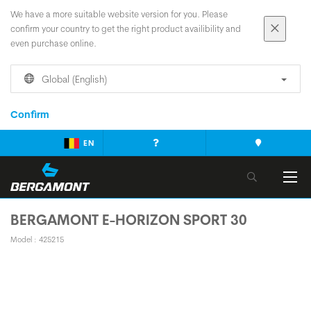
We have a more suitable website version for you. Please
confirm your country to get the right product availibility and
even purchase online.
Global (English)
Confirm
EN
BERGAMONT E-HORIZON SPORT 30
Model : 425215