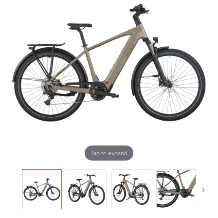
Tap to expand