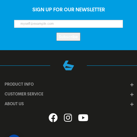
SIGN UP FOR OUR NEWSLETTER
Subscribe
PRODUCT INFO
CUSTOMER SERVICE
ABOUT US