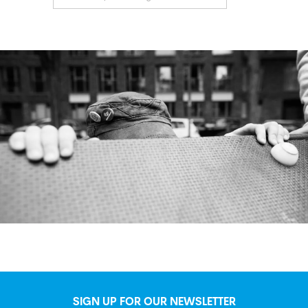
SIGN UP FOR OUR NEWSLETTER