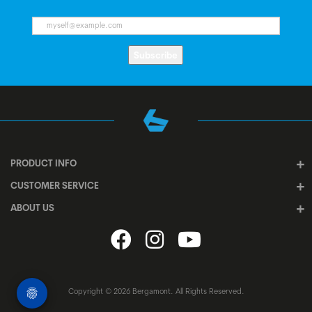
Subscribe
PRODUCT INFO
CUSTOMER SERVICE
ABOUT US
Copyright © 2026 Bergamont. All Rights Reserved.