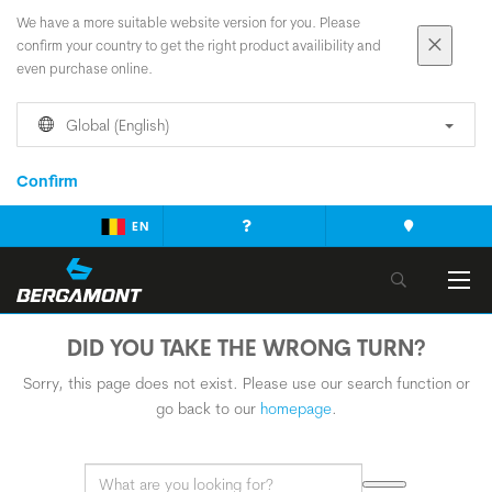
We have a more suitable website version for you. Please
confirm your country to get the right product availibility and
even purchase online.
Global (English)
Confirm
EN
DID YOU TAKE THE WRONG TURN?
Sorry, this page does not exist. Please use our search function or
go back to our
homepage
.