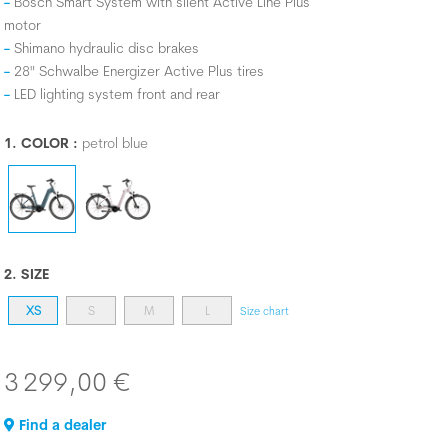
Bosch Smart System with silent Active Line Plus
motor
Shimano hydraulic disc brakes
28" Schwalbe Energizer Active Plus tires
LED lighting system front and rear
1. COLOR :
petrol blue
2. SIZE
XS
S
M
L
Size chart
3 299,00 €
Find a dealer