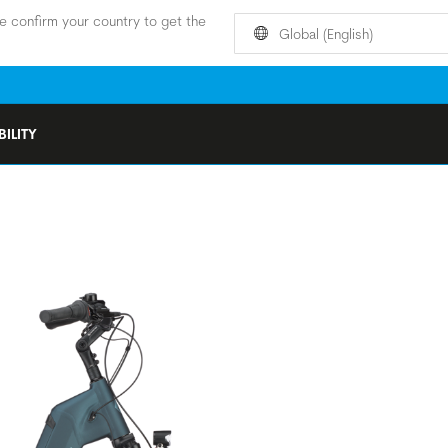
e confirm your country to get the
Global (English)
ILITY