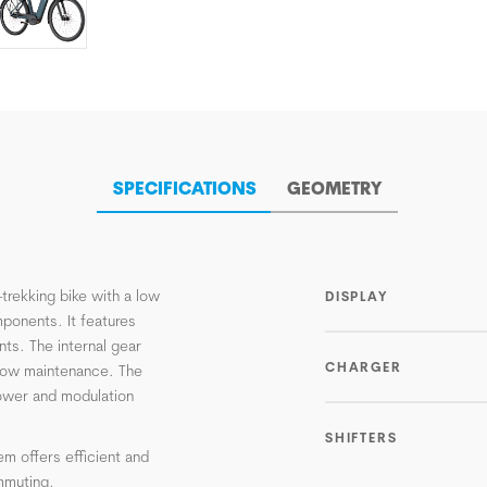
SPECIFICATIONS
GEOMETRY
trekking bike with a low
DISPLAY
ponents. It features
ents. The internal gear
CHARGER
s low maintenance. The
power and modulation
SHIFTERS
em offers efficient and
ommuting.