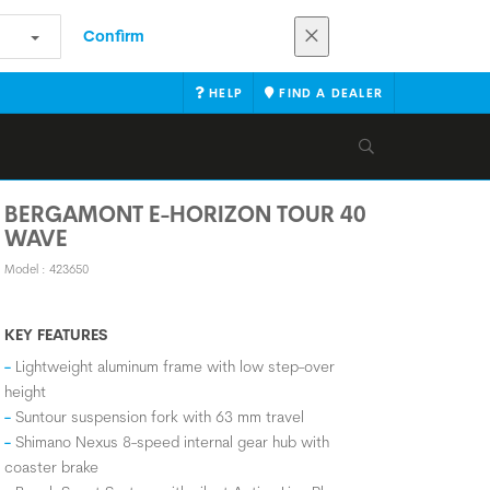
Confirm
HELP
FIND A DEALER
BERGAMONT E-HORIZON TOUR 40
WAVE
Model : 423650
KEY FEATURES
Lightweight aluminum frame with low step-over
height
Suntour suspension fork with 63 mm travel
Shimano Nexus 8-speed internal gear hub with
coaster brake