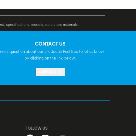
Rear: Shimano SM-RTC60, 160 mm
BGM Comfort, Ergo, double density,
ent, specifications, models, colors and materials.
lock-on
CONTACT US
BGM Pro, riserbar, backsweep: 40°, rise:
ave a question about our products? Feel free to let us know
40 mm
by clicking on the link below.
CONTACT US
Syncros, adjustable
BGM Pro
Selle Royal Essenza Plus Lady
FOLLOW US
FSA NO.57SC-1, A-Headset, semi-