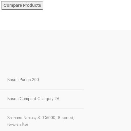
Compare Products
Bosch Purion 200
Bosch Compact Charger, 2A
Shimano Nexus, SL-C6000, 8-speed,
revo-shifter