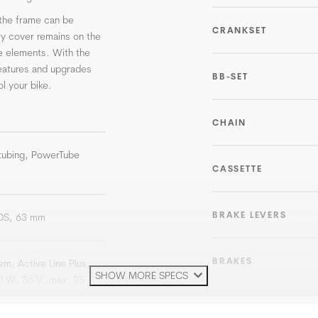
the frame can be
CRANKSET
ry cover remains on the
e elements. With the
eatures and upgrades
BB-SET
l your bike.
CHAIN
 tubing, PowerTube
CASSETTE
BRAKE LEVERS
 DS, 63 mm
BRAKES
m, Active Line Plus,
SHOW MORE SPECS
0 W, 36 V, max. 25
ROTOR