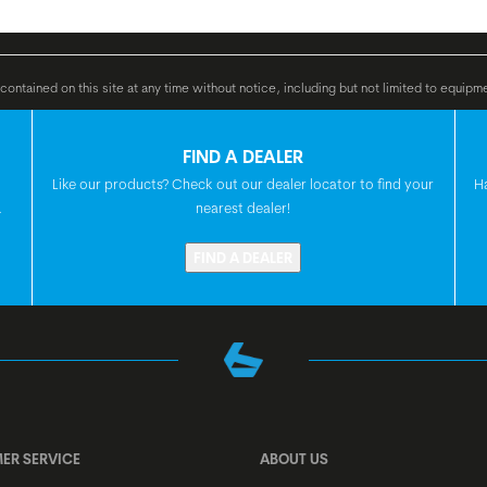
 36 V Li Ion, 500 Wh
GRIPS
ontained on this site at any time without notice, including but not limited to equipm
FIND A DEALER
HANDLEBAR
Like our products? Check out our dealer locator to find your
H
.
nearest dealer!
FIND A DEALER
H'STEM
SEATPOST
SEAT
ER SERVICE
ABOUT US
HEADSET