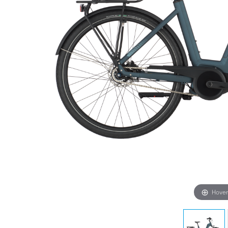
Hover