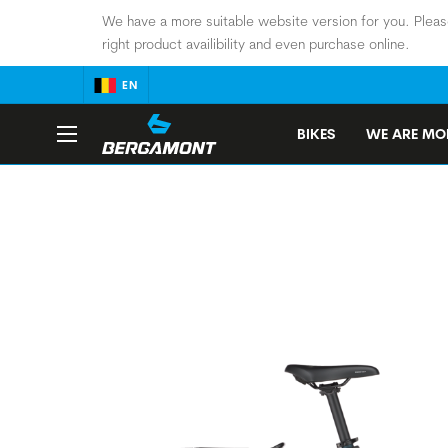
We have a more suitable website version for you. Pleas
right product availibility and even purchase online.
EN
BIKES
WE ARE MOB