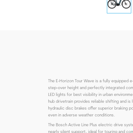
The E-Horizon Tour Wave is a fully equipped e-
step-over height and perfectly integrated com
LED lights for best visibility in urban environm
hub drivetrain provides reliable shifting and i
hydraulic disc brakes offer superior braking 
even in adverse weather conditions.
The Bosch Active Line Plus electric drive syst
nearly silent support, ideal for touring and c