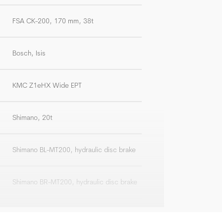
FSA CK-200, 170 mm, 38t
Bosch, Isis
KMC Z1eHX Wide EPT
Shimano, 20t
Shimano BL-MT200, hydraulic disc brake
Shimano BR-MT200, hydraulic disc brake
Front: Shimano SM-RT10, 180 mm