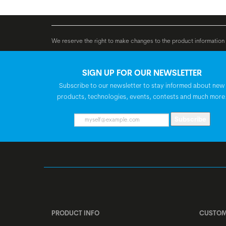
Bosch PowerTube,
BATTERY
We reserve the right to make changes to the product information c
SIGN UP FOR OUR NEWSLETTER
Subscribe to our newsletter to stay informed about new
products, technologies, events, contests and much more
Subscribe
PRODUCT INFO
CUSTOM