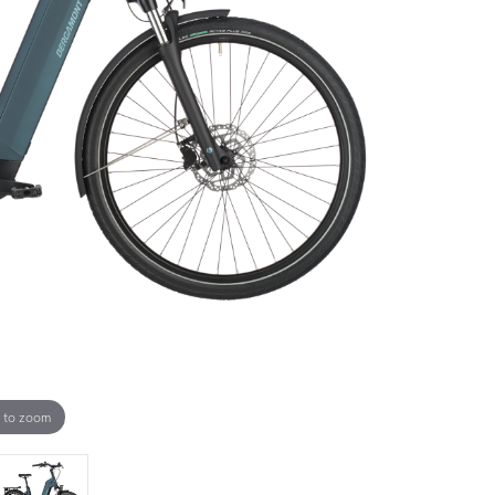
 to zoom