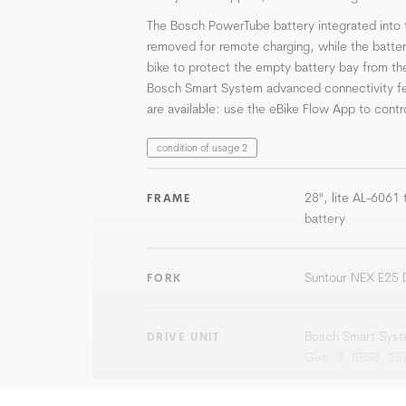
The Bosch PowerTube battery integrated into 
removed for remote charging, while the batte
bike to protect the empty battery bay from th
Bosch Smart System advanced connectivity f
are available: use the eBike Flow App to contro
condition of usage 2
28", lite AL-6061
FRAME
battery
Suntour NEX E25
FORK
Bosch Smart Syste
DRIVE UNIT
Gen. 3, BES3, 25
km/h