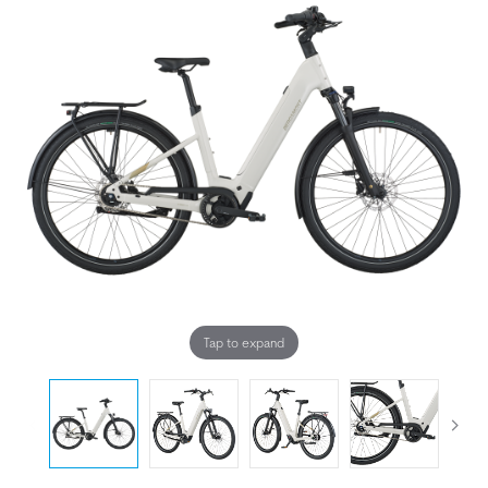
Tap to expand