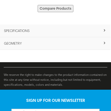
Compare Products
SPECIFICATIONS
GEOMETRY
We reserve the right to make changes to the product information contained on
this site at any time without notice, including but not limited to equipment,
specifications, models, colors and materials.
SIGN UP FOR OUR NEWSLETTER