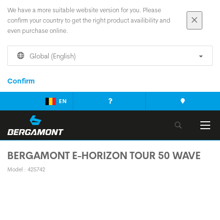
We have a more suitable website version for you. Please
confirm your country to get the right product availibility and
even purchase online.
Global (English)
Confirm
EN
BERGAMONT E-HORIZON TOUR 50 WAVE
Model : 425742