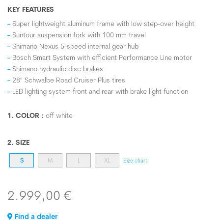
KEY FEATURES
Super lightweight aluminum frame with low step-over height
Suntour suspension fork with 100 mm travel
Shimano Nexus 5-speed internal gear hub
Bosch Smart System with efficient Performance Line motor
Shimano hydraulic disc brakes
28" Schwalbe Road Cruiser Plus tires
LED lighting system front and rear with brake light function
1. COLOR :
off white
2. SIZE
S
M
L
XL
Size chart
2.999,00 €
Find a dealer