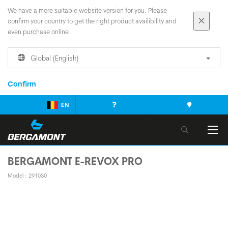
We have a more suitable website version for you. Please
confirm your country to get the right product availibility and
even purchase online.
Global (English)
Confirm
EN
BERGAMONT E-REVOX PRO
Model : 291030