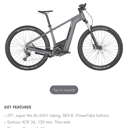
Tap to expand
KEY FEATURES
29", super lite AL-6061 tubing, BES III, PowerTube battery
Suntour XCR 34, 120 mm, Thru-axle