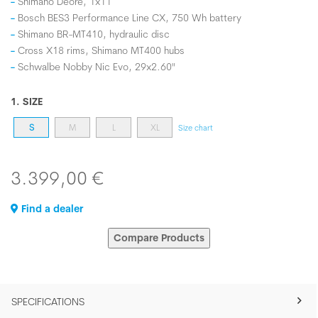
Shimano Deore, 1x11
Bosch BES3 Performance Line CX, 750 Wh battery
Shimano BR-MT410, hydraulic disc
Cross X18 rims, Shimano MT400 hubs
Schwalbe Nobby Nic Evo, 29x2.60"
1. SIZE
S
M
L
XL
Size chart
3.399,00 €
Find a dealer
Compare Products
SPECIFICATIONS