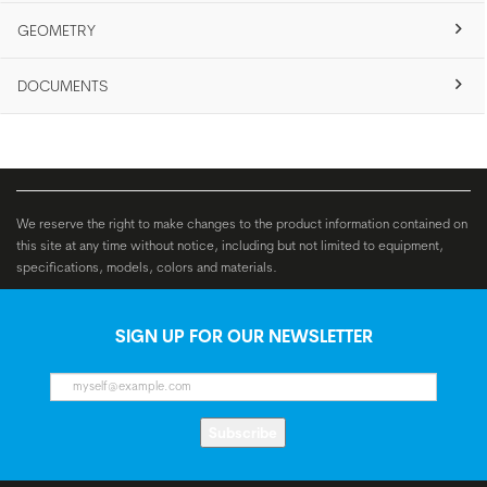
GEOMETRY
DOCUMENTS
We reserve the right to make changes to the product information contained on
this site at any time without notice, including but not limited to equipment,
specifications, models, colors and materials.
SIGN UP FOR OUR NEWSLETTER
Subscribe