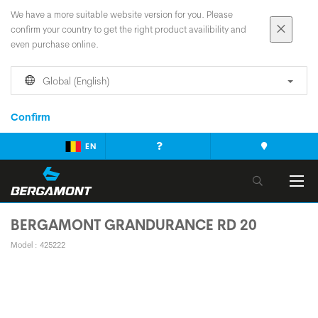
We have a more suitable website version for you. Please
confirm your country to get the right product availibility and
even purchase online.
Global (English)
Confirm
EN
BERGAMONT GRANDURANCE RD 20
Model : 425222