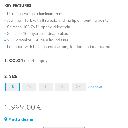
KEY FEATURES
Ultra lightweight aluminum frame
Aluminum fork with thru-axle and multiple mounting points
Shimano 105 2x11-speed drivetrain
Shimano 105 hydraulic disc brakes
28" Schwalbe G-One Allround tires
Equipped with LED lighting system, fenders and rear carrier
1. COLOR :
marble grey
2. SIZE
S
M
L
XL
XXL
Size chart
1.999,00 €
Find a dealer