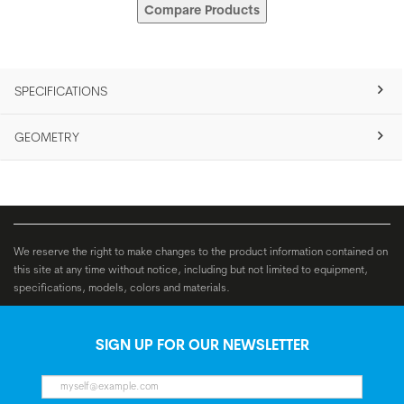
Compare Products
SPECIFICATIONS
GEOMETRY
We reserve the right to make changes to the product information contained on
this site at any time without notice, including but not limited to equipment,
specifications, models, colors and materials.
SIGN UP FOR OUR NEWSLETTER