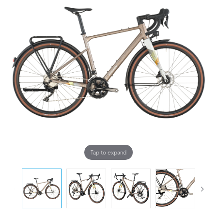
Tap to expand