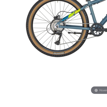
Hover