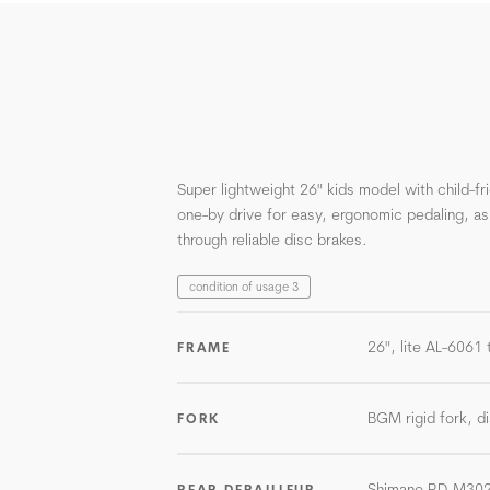
Super lightweight 26" kids model with child-f
one-by drive for easy, ergonomic pedaling, as
through reliable disc brakes.
condition of usage 3
26", lite AL-6061 
FRAME
BGM rigid fork, di
FORK
Shimano RD-M30
REAR DERAILLEUR