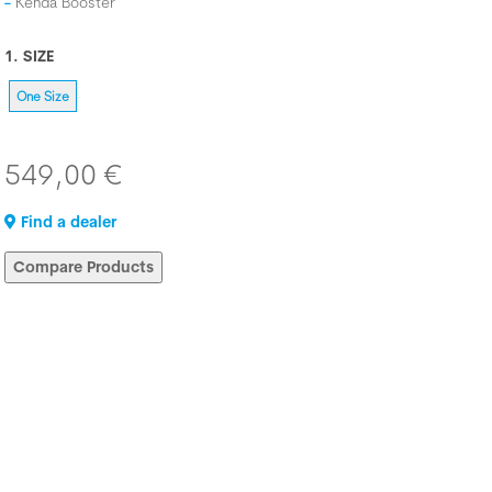
Kenda Booster
1. SIZE
One Size
549,00 €
Find a dealer
Compare Products