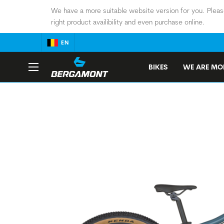
We have a more suitable website version for you. Pleas
right product availibility and even purchase online.
EN
BIKES
WE ARE MOB