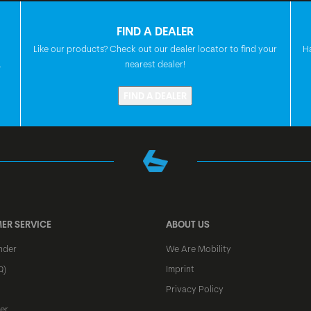
FIND A DEALER
HEADSET
Like our products? Check out our dealer locator to find your
H
.
nearest dealer!
FIND A DEALER
FRONT HUB
REAR HUB
SPOKES
ER SERVICE
ABOUT US
RIMS
nder
We Are Mobility
Q)
Imprint
FRONT TIRE
Privacy Policy
er