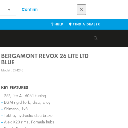
Confirm
HELP
FIND A DEALER
BERGAMONT REVOX 26 LITE LTD
BLUE
Model : 294245
KEY FEATURES
26", lite AL-6061 tubing
BGM rigid fork, disc, alloy
Shimano, 1x8
Tektro, hydraulic disc brake
Alex X20 rims, Formula hubs