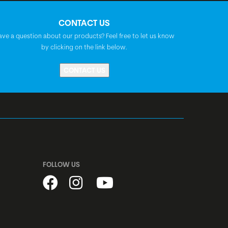
CONTACT US
BGM FP-H807B, A-Headset, semi-
ave a question about our products? Feel free to let us know
integrated, 1 1/8"
by clicking on the link below.
CONTACT US
BGM Comp, 6-bolt, disc, quick release
BGM Comp, 6-bolt, disc, quick release
steel, black
FOLLOW US
Alex X20, disc, width: 19 mm
Kenda Booster, 26x2.40"
Tube: Kenda AV26