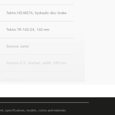
Tektro HD-M276, hydraulic disc brake
Tektro TR-160-24, 160 mm
Syncros Junior
Syncros 3.0, riserbar, width: 580 mm
BGM, +/-7°
BGM Comp
ent, specifications, models, colors and materials.
Syncros Future Pro