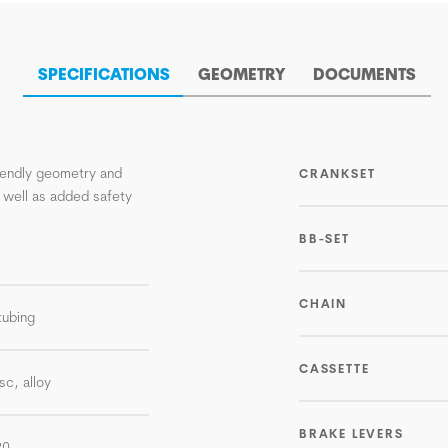
SPECIFICATIONS
GEOMETRY
DOCUMENTS
riendly geometry and
CRANKSET
 well as added safety
BB-SET
CHAIN
tubing
CASSETTE
sc, alloy
BRAKE LEVERS
20