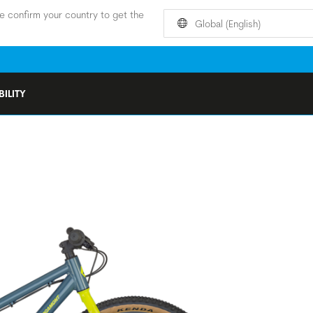
e confirm your country to get the
Global (English)
ILITY