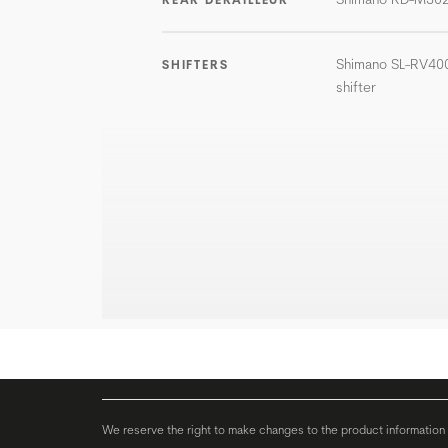
Shimano SL-RV400
SHIFTERS
shifter
We reserve the right to make changes to the product information c