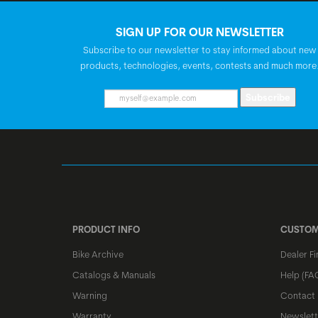
SIGN UP FOR OUR NEWSLETTER
Subscribe to our newsletter to stay informed about new
products, technologies, events, contests and much more
Subscribe
PRODUCT INFO
CUSTOM
Bike Archive
Dealer Fi
Catalogs & Manuals
Help (FA
Warning
Contact
Warranty
Newslett