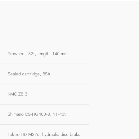
Prowheel, 32t, length: 140 mm
Sealed cartridge, BSA
KMC Z8.3
Shimano CS-HG400-8, 11-40t
Tektro HD-M276, hydraulic disc brake