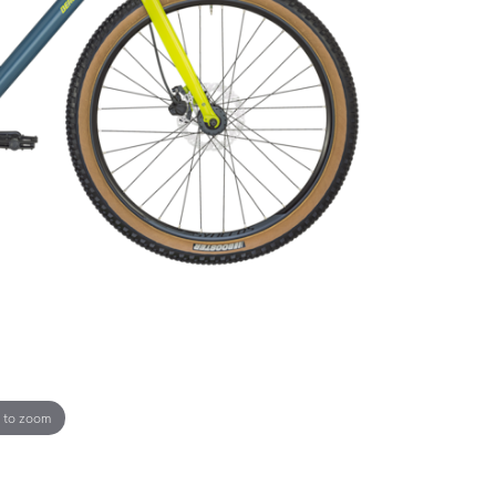
 to zoom