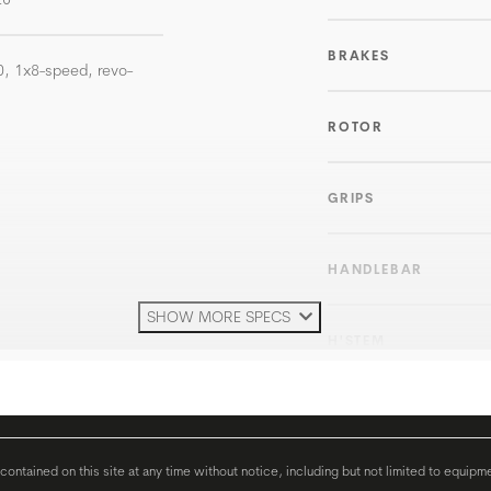
BRAKES
, 1x8-speed, revo-
ROTOR
GRIPS
HANDLEBAR
SHOW MORE SPECS
H'STEM
SEATPOST
ontained on this site at any time without notice, including but not limited to equipm
SEAT