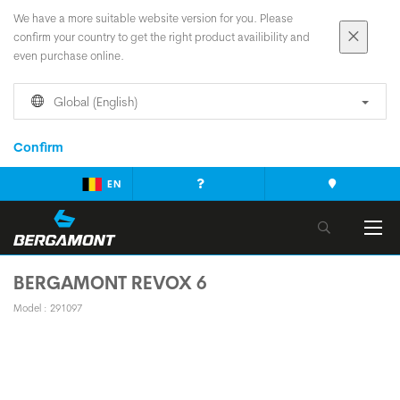
We have a more suitable website version for you. Please
confirm your country to get the right product availibility and
even purchase online.
Global (English)
Confirm
EN
BERGAMONT REVOX 6
Model : 291097