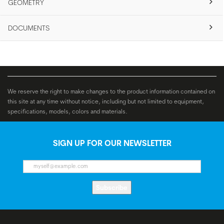
GEOMETRY
DOCUMENTS
We reserve the right to make changes to the product information contained on
this site at any time without notice, including but not limited to equipment,
specifications, models, colors and materials.
SIGN UP FOR OUR NEWSLETTER
Subscribe