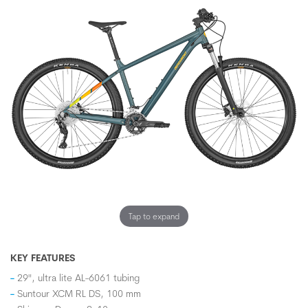
Tap to expand
KEY FEATURES
29", ultra lite AL-6061 tubing
Suntour XCM RL DS, 100 mm