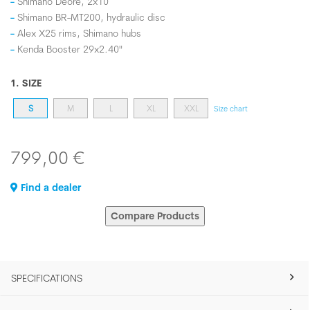
Shimano Deore, 2x10
Shimano BR-MT200, hydraulic disc
Alex X25 rims, Shimano hubs
Kenda Booster 29x2.40"
1. SIZE
S
M
L
XL
XXL
Size chart
799,00 €
Find a dealer
Compare Products
SPECIFICATIONS