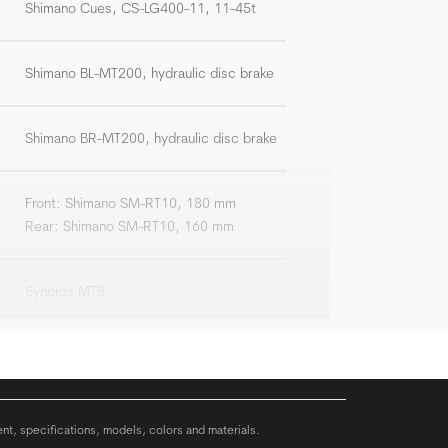
Shimano Cues, CS-LG400-11, 11-45t
Shimano BL-MT200, hydraulic disc brake
Shimano BR-MT200, hydraulic disc brake
Front: Shimano SM-RT10, 180 mm
Rear: Shimano SM-RT10, 160 mm
Syncros MTB
Syncros 3.0, riserbar, width: 720 mm
Syncros 3.0, +/-6°
ent, specifications, models, colors and materials.