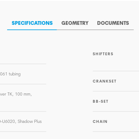
SPECIFICATIONS
GEOMETRY
DOCUMENTS
SHIFTERS
-6061 tubing
CRANKSET
lver TK, 100 mm,
BB-SET
D-U6020, Shadow Plus
CHAIN