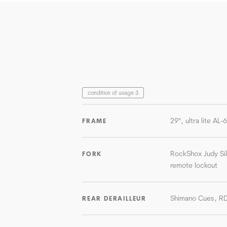
condition of usage 3
29", ultra lite AL
FRAME
RockShox Judy Si
FORK
remote lockout
Shimano Cues, R
REAR DERAILLEUR