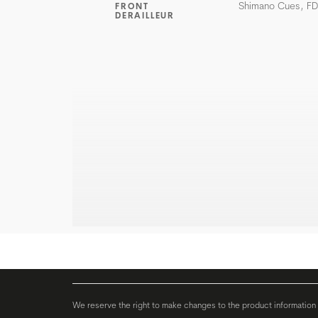
Shimano Cues, F
FRONT
DERAILLEUR
We reserve the right to make changes to the product information c