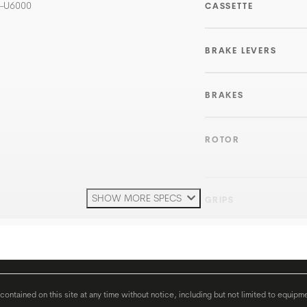
D-U6000
CASSETTE
BRAKE LEVERS
BRAKES
ROTOR
SHOW MORE SPECS
GRIPS
HANDLEBAR
H'STEM
ontained on this site at any time without notice, including but not limited to equipm