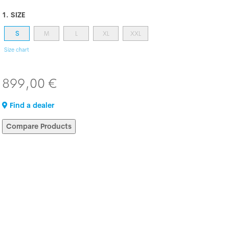
1. SIZE
S
M
L
XL
XXL
Size chart
899,00 €
Find a dealer
Compare Products