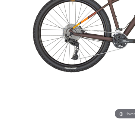
Hover