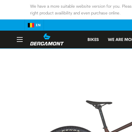
We have a more suitable website version for you. Pleas
right product availibility and even purchase online.
EN
BIKES
WE ARE MOB