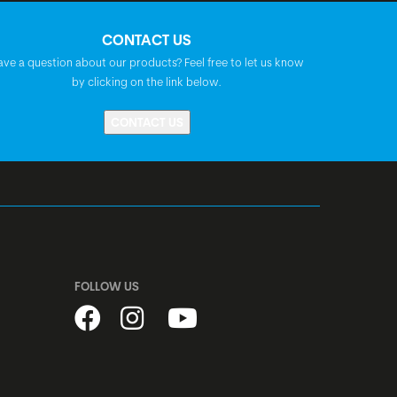
Syncros 3.0
CONTACT US
ave a question about our products? Feel free to let us know
by clicking on the link below.
Syncros Tofino 2.5
CONTACT US
Prestine PT1805, A-Headset, semi-
integrated, 1 1/8"
Shimano, centerlock, disc, quick release
Shimano, centerlock, disc, quick release
FOLLOW US
stainless, black