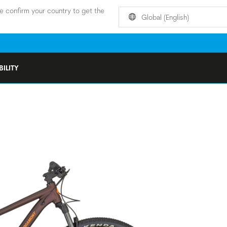
e confirm your country to get the
Global (English)
ILITY