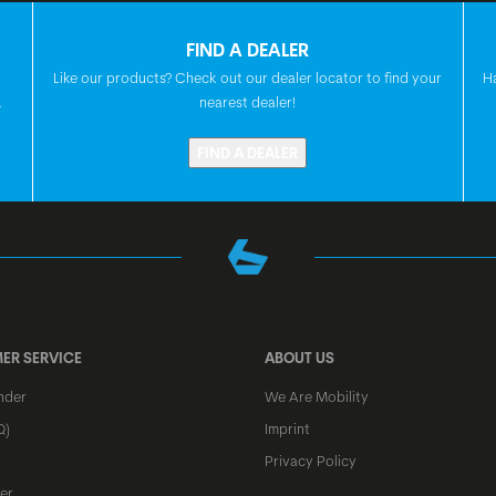
SEATPOST
FIND A DEALER
Like our products? Check out our dealer locator to find your
H
.
nearest dealer!
SEAT
FIND A DEALER
HEADSET
FRONT HUB
REAR HUB
ER SERVICE
ABOUT US
nder
We Are Mobility
Q)
Imprint
SPOKES
Privacy Policy
er