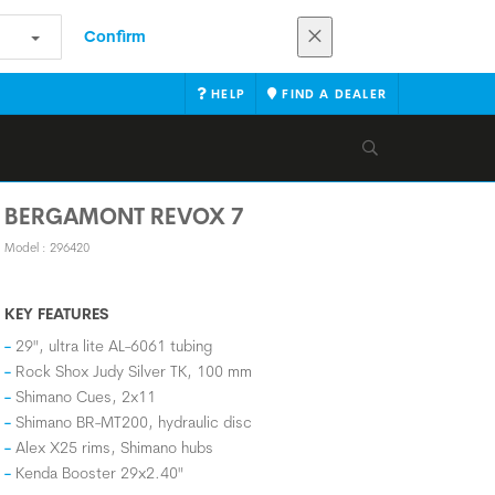
Confirm
HELP
FIND A DEALER
BERGAMONT REVOX 7
Model : 296420
KEY FEATURES
29", ultra lite AL-6061 tubing
Rock Shox Judy Silver TK, 100 mm
Shimano Cues, 2x11
Shimano BR-MT200, hydraulic disc
Alex X25 rims, Shimano hubs
Kenda Booster 29x2.40"