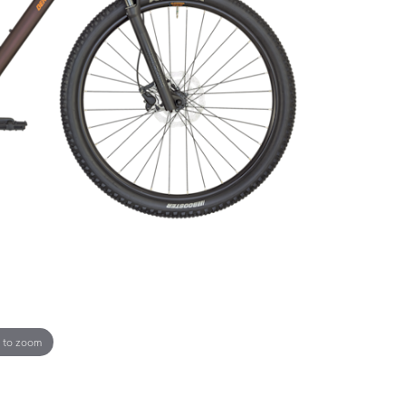
 to zoom