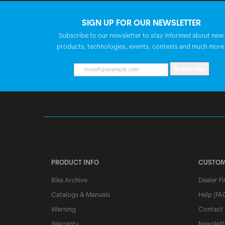
SIGN UP FOR OUR NEWSLETTER
Subscribe to our newsletter to stay informed about new
products, technologies, events, contests and much more
Subscribe
PRODUCT INFO
CUSTOM
Bike Archive
Dealer Fi
Catalogs & Manuals
Help (FA
Warning
Contact
Warranty
Newslett