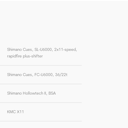
Shimano Cues, SL-U6000, 2x11-speed,
rapidfire plus-shifter
Shimano Cues, FC-U6000, 36/22t
Shimano Hollowtech II, BSA
KMC X11