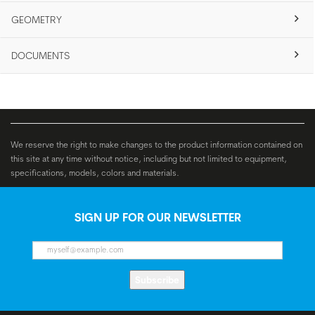
GEOMETRY
DOCUMENTS
We reserve the right to make changes to the product information contained on
this site at any time without notice, including but not limited to equipment,
specifications, models, colors and materials.
SIGN UP FOR OUR NEWSLETTER
Subscribe