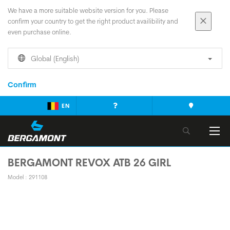
We have a more suitable website version for you. Please
confirm your country to get the right product availibility and
even purchase online.
Global (English)
Confirm
EN
BERGAMONT REVOX ATB 26 GIRL
Model : 291108