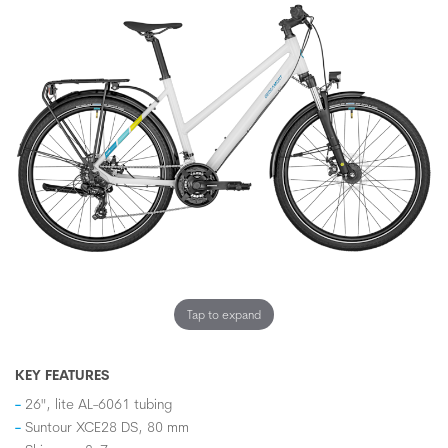
Tap to expand
KEY FEATURES
26", lite AL-6061 tubing
Suntour XCE28 DS, 80 mm