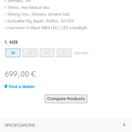
Shimano, 3x7
Tektro, mechanical disc
Shining rims, Shimano dynamo hub
Schwalbe Big Apple, Reflex, 50-559
Herrmans H-Black MR4 LED / LED standlight
1. SIZE
38
42
47
51
Size chart
699,00 €
Find a dealer
Compare Products
SPECIFICATIONS