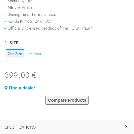
Shimano, 1x7
Alloy V-Brake
Shining rims, Formula hubs
Kenda K1166, 24x1,95"
Officially licensed product of the FC St. Pauli®
1. SIZE
One Size
Size chart
399,00 €
Find a dealer
Compare Products
SPECIFICATIONS