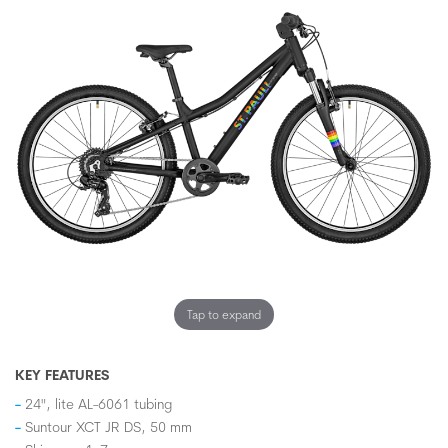
Tap to expand
KEY FEATURES
24", lite AL-6061 tubing
Suntour XCT JR DS, 50 mm