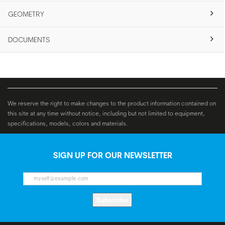
GEOMETRY
DOCUMENTS
We reserve the right to make changes to the product information contained on
this site at any time without notice, including but not limited to equipment,
specifications, models, colors and materials.
SIGN UP FOR OUR NEWSLETTER
Subscribe