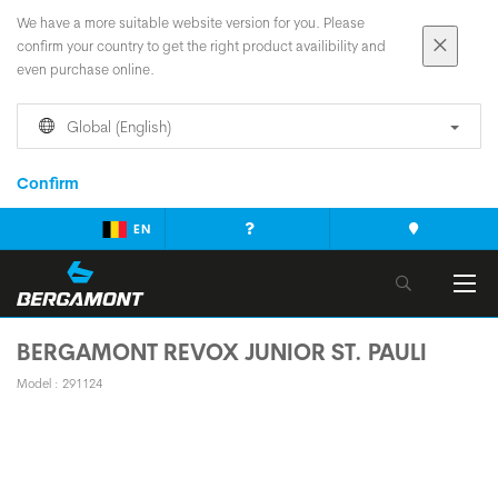
We have a more suitable website version for you. Please
confirm your country to get the right product availibility and
even purchase online.
Global (English)
Confirm
EN
BERGAMONT REVOX JUNIOR ST. PAULI
Model : 291124