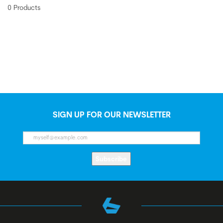
0 Products
SIGN UP FOR OUR NEWSLETTER
Subscribe