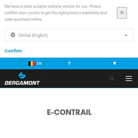
We have a more suitable website version for you. Please
confirm your country to get the right product availibility and
even purchase online.
Global (English)
Confirm
EN
E-CONTRAIL