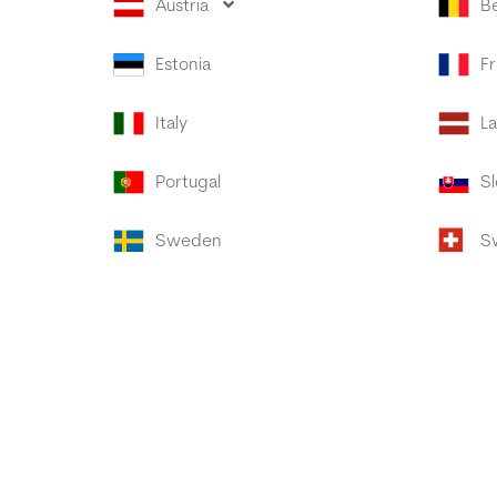
Austria
B
Estonia
F
Italy
La
Portugal
Sl
Sweden
S