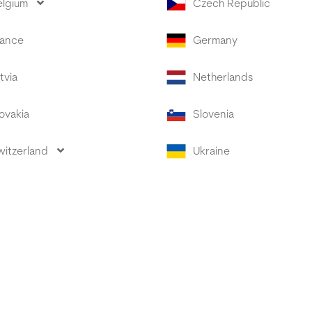
elgium
Czech Republic
rance
Germany
tvia
Netherlands
ovakia
Slovenia
witzerland
Ukraine