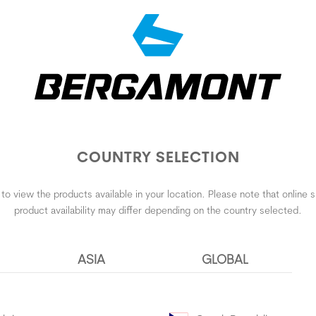
COUNTRY SELECTION
to view the products available in your location. Please note that online
product availability may differ depending on the country selected.
ASIA
GLOBAL