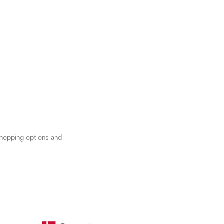
 shopping options and