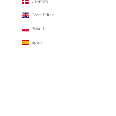
Denmark
Great Britain
Poland
Spain