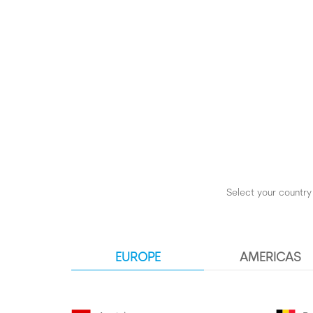
Select your country 
EUROPE
AMERICAS