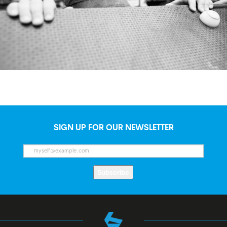
SIGN UP FOR OUR NEWSLETTER
Subscribe