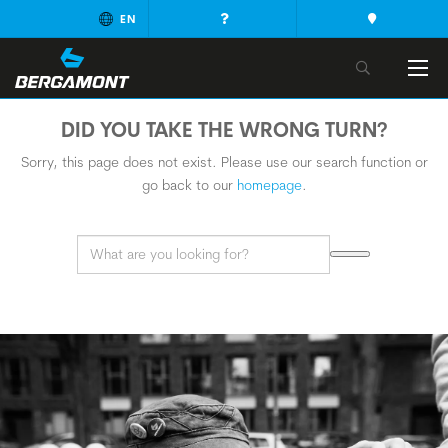
EN
DID YOU TAKE THE WRONG TURN?
Sorry, this page does not exist. Please use our search function or
go back to our
homepage
.