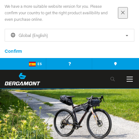
We have a more suitable website version for you. Please
confirm your country to get the right product availibility and
even purchase online.
Global (English)
Confirm
ES