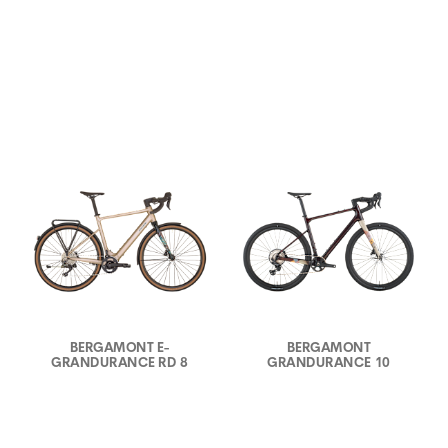
BERGAMONT E-
BERGAMONT
GRANDURANCE RD 8
GRANDURANCE 10