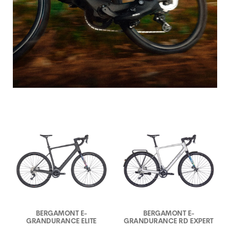
BERGAMONT E-
BERGAMONT E-
GRANDURANCE ELITE
GRANDURANCE RD EXPERT