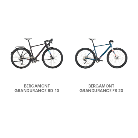
BERGAMONT
BERGAMONT
GRANDURANCE RD 10
GRANDURANCE FB 20