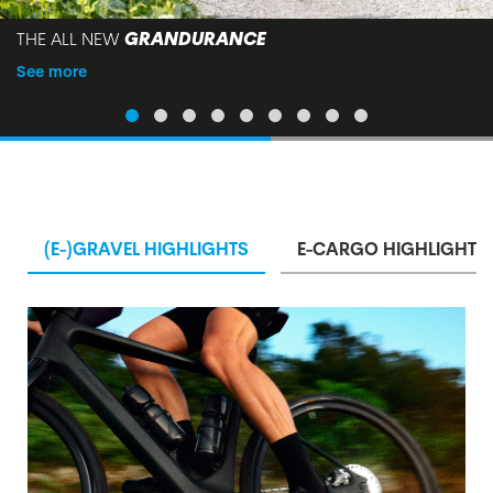
THE ALL NEW
GRANDURANCE
See more
(E-)GRAVEL HIGHLIGHTS
E-CARGO HIGHLIGHTS