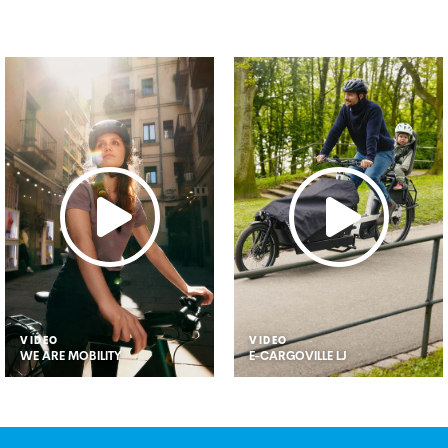
VIDEO
VIDEO
WE ARE MOBILITY
E-CARGOVILLE LJ