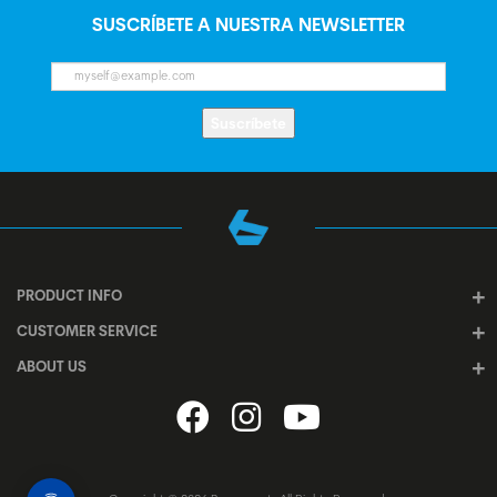
SUSCRÍBETE A NUESTRA NEWSLETTER
Suscríbete
PRODUCT INFO
CUSTOMER SERVICE
ABOUT US