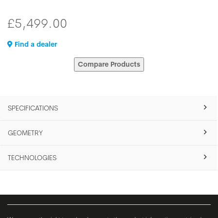
£5,499.00
Find a dealer
Compare Products
SPECIFICATIONS
GEOMETRY
TECHNOLOGIES