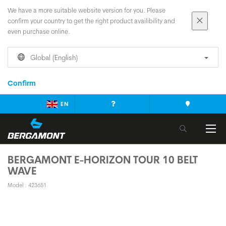
We have a more suitable website version for you. Please
confirm your country to get the right product availibility and
even purchase online.
Global (English)
Confirm
EN
BERGAMONT E-HORIZON TOUR 10 BELT
WAVE
Model : 423651