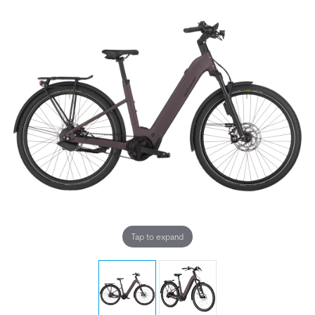
Tap to expand