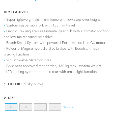
KEY FEATURES
Super lightweight aluminum frame with low step-over height
Suntour suspension fork with 100 mm travel
Enviolo Trekking stepless internal gear hub with automatic shifting
and low-maintenance belt drive
Bosch Smart System with powerful Performance Line CX motor
Powerful Magura hydraulic disc brakes with Bosch anti-lock
braking function
28" Schwalbe Marathon tires
Child seat approved rear carrier, 160 kg max. system weight
LED lighting system front and rear with brake light function
1. COLOR :
dusky purple
2. SIZE
S
M
L
XL
Size chart