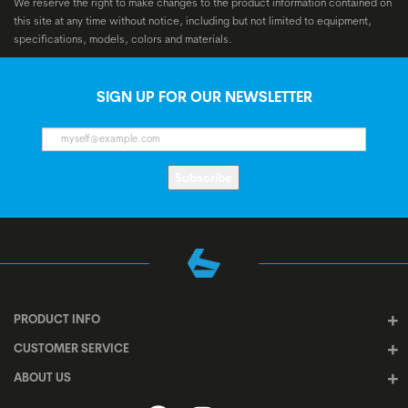
We reserve the right to make changes to the product information contained on
this site at any time without notice, including but not limited to equipment,
specifications, models, colors and materials.
SIGN UP FOR OUR NEWSLETTER
Subscribe
PRODUCT INFO
CUSTOMER SERVICE
ABOUT US