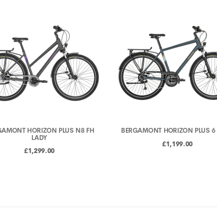
GAMONT HORIZON PLUS N8 FH
BERGAMONT HORIZON PLUS 6
LADY
£1,199.00
£1,299.00