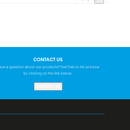
CONTACT US
ave a question about our products? Feel free to let us know
by clicking on the link below.
CONTACT US