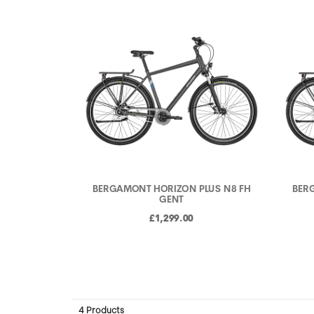
BERGAMONT HORIZON PLUS N8 FH
BER
GENT
£1,299.00
4 Products