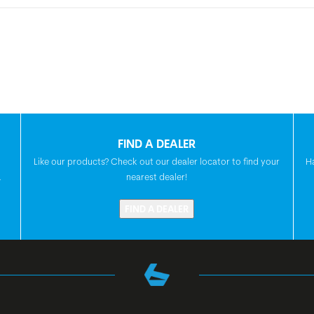
FIND A DEALER
Like our products? Check out our dealer locator to find your
H
.
nearest dealer!
FIND A DEALER