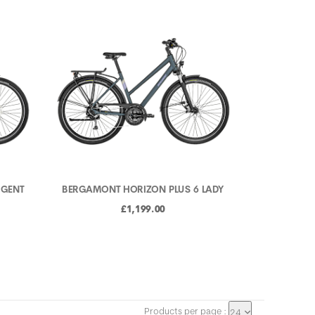
 GENT
BERGAMONT HORIZON PLUS 6 LADY
£1,199.00
Products per page :
24