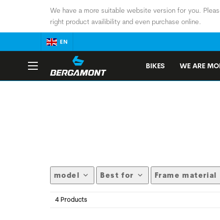
We have a more suitable website version for you. Pleas
right product availibility and even purchase online.
EN
BIKES
WE ARE MOB
model
Best for
Frame material
4 Products