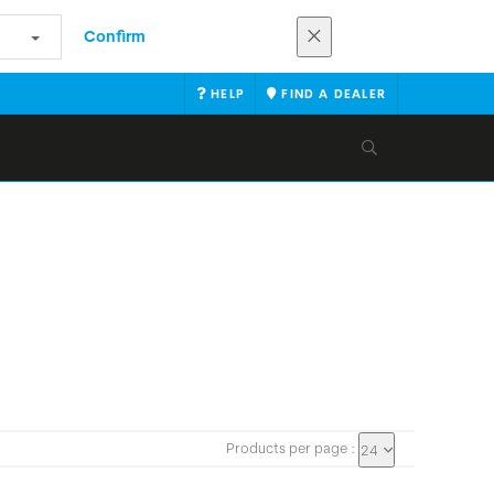
Confirm
HELP
FIND A DEALER
Products per page :
24