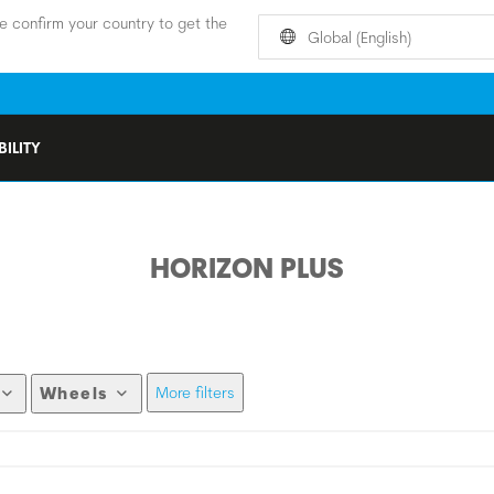
e confirm your country to get the
Global (English)
ILITY
HORIZON PLUS
More filters
Wheels