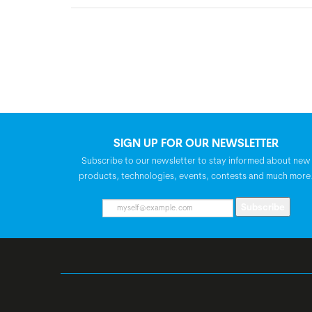
SIGN UP FOR OUR NEWSLETTER
Subscribe to our newsletter to stay informed about new
products, technologies, events, contests and much more
Subscribe