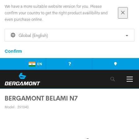
We have a more suitable website version for you. Please
confirm your country to get the right product availibility and
even purchase online.
Global (English)
Confirm
EN
BERGAMONT BELAMI N7
Model : 291040