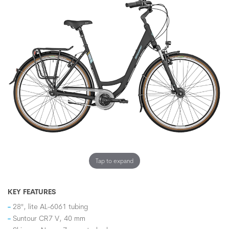
Tap to expand
KEY FEATURES
28", lite AL-6061 tubing
Suntour CR7 V, 40 mm