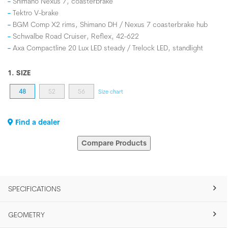
Shimano Nexus 7, coasterbrake
Tektro V-brake
BGM Comp X2 rims, Shimano DH / Nexus 7 coasterbrake hub
Schwalbe Road Cruiser, Reflex, 42-622
Axa Compactline 20 Lux LED steady / Trelock LED, standlight
1. SIZE
48
52
56
Size chart
Find a dealer
Compare Products
SPECIFICATIONS
GEOMETRY