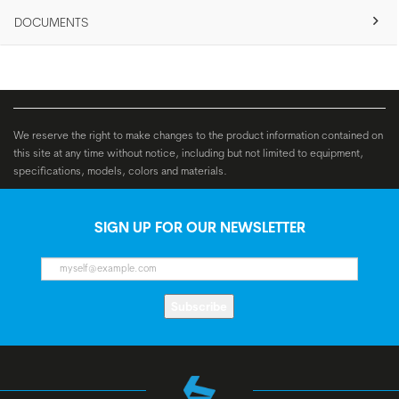
DOCUMENTS
We reserve the right to make changes to the product information contained on
this site at any time without notice, including but not limited to equipment,
specifications, models, colors and materials.
SIGN UP FOR OUR NEWSLETTER
Subscribe