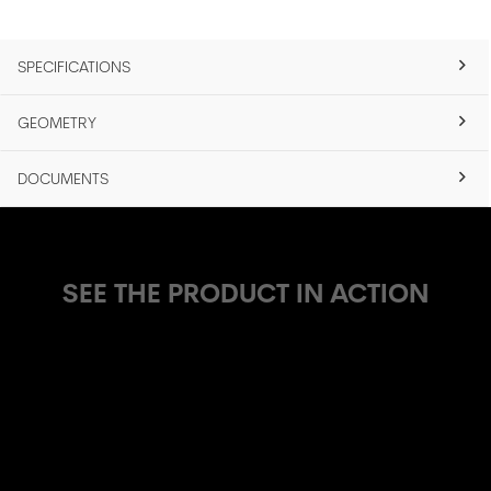
SPECIFICATIONS
GEOMETRY
DOCUMENTS
SEE THE PRODUCT IN ACTION