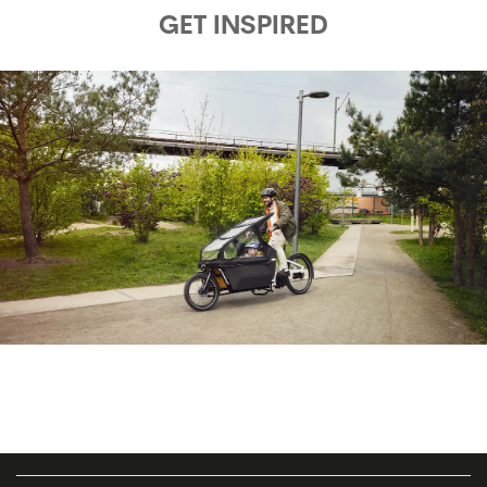
GET INSPIRED