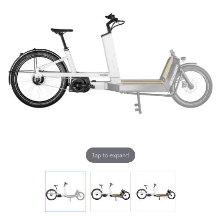
Tap to expand