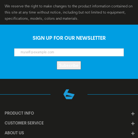
We reserve the right to make changes to the product information contained on
this site at any time without notice, including but not limited to equipment,
specifications, models, colors and materials.
SIGN UP FOR OUR NEWSLETTER
Subscribe
PRODUCT INFO
CUSTOMER SERVICE
ABOUT US