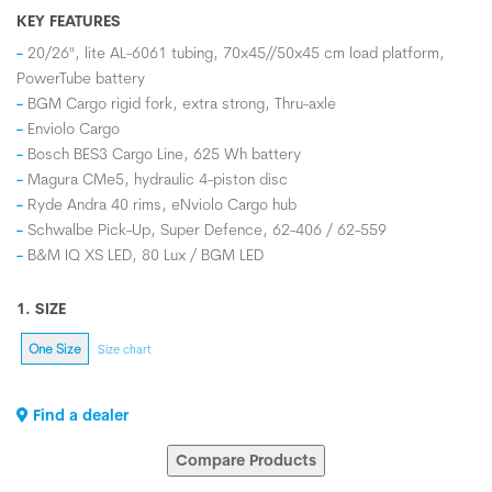
KEY FEATURES
20/26", lite AL-6061 tubing, 70x45//50x45 cm load platform,
PowerTube battery
BGM Cargo rigid fork, extra strong, Thru-axle
Enviolo Cargo
Bosch BES3 Cargo Line, 625 Wh battery
Magura CMe5, hydraulic 4-piston disc
Ryde Andra 40 rims, eNviolo Cargo hub
Schwalbe Pick-Up, Super Defence, 62-406 / 62-559
B&M IQ XS LED, 80 Lux / BGM LED
1. SIZE
One Size
Size chart
Find a dealer
Compare Products