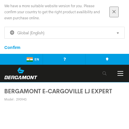
We have a more suitable website version for you. Please
confirm your country to get the right product availibility and
even purchase online.
Global (English)
Confirm
EN
BERGAMONT E-CARGOVILLE LJ EXPERT
Model : 290943