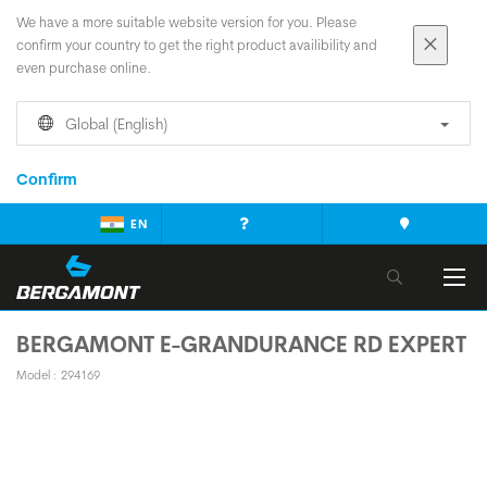
We have a more suitable website version for you. Please
confirm your country to get the right product availibility and
even purchase online.
Global (English)
Confirm
EN
BERGAMONT E-GRANDURANCE RD EXPERT
Model : 294169