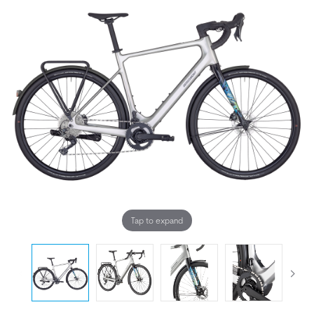
Tap to expand