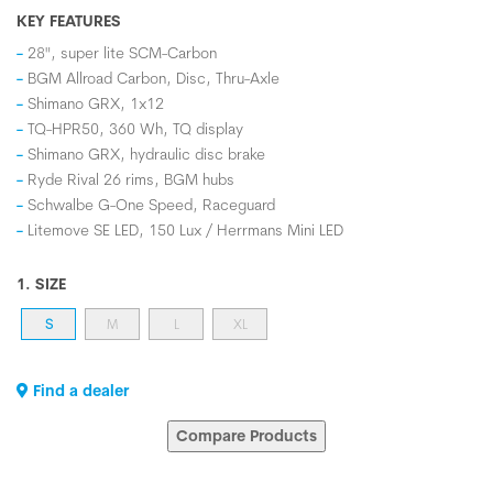
KEY FEATURES
28", super lite SCM-Carbon
BGM Allroad Carbon, Disc, Thru-Axle
Shimano GRX, 1x12
TQ-HPR50, 360 Wh, TQ display
Shimano GRX, hydraulic disc brake
Ryde Rival 26 rims, BGM hubs
Schwalbe G-One Speed, Raceguard
Litemove SE LED, 150 Lux / Herrmans Mini LED
1. SIZE
S
M
L
XL
Find a dealer
Compare Products