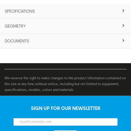
SPECIFICATIONS
GEOMETRY
DOCUMENTS
We reserve the right to make changes to the product information contained on
this site at any time without notice, including but not limited to equipment,
specifications, models, colors and materials.
SIGN UP FOR OUR NEWSLETTER