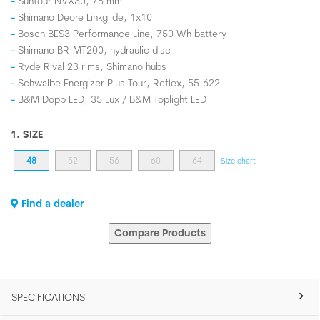
Suntour NVX30, 75 mm
Shimano Deore Linkglide, 1x10
Bosch BES3 Performance Line, 750 Wh battery
Shimano BR-MT200, hydraulic disc
Ryde Rival 23 rims, Shimano hubs
Schwalbe Energizer Plus Tour, Reflex, 55-622
B&M Dopp LED, 35 Lux / B&M Toplight LED
1. SIZE
48
52
56
60
64
Size chart
Find a dealer
Compare Products
SPECIFICATIONS