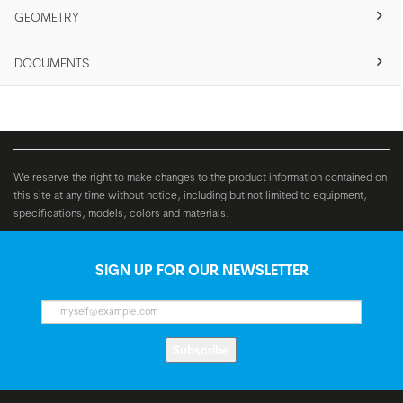
GEOMETRY
DOCUMENTS
We reserve the right to make changes to the product information contained on
this site at any time without notice, including but not limited to equipment,
specifications, models, colors and materials.
SIGN UP FOR OUR NEWSLETTER
Subscribe