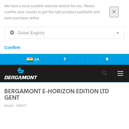
We have a more suitable website version for you. Please
confirm your country to get the right product availibility and
even purchase online.
Global (English)
Confirm
EN
BERGAMONT E-HORIZON EDITION LTD
GENT
Model : 290977