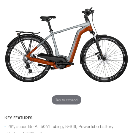
Tap to expand
KEY FEATURES
28", super lite AL-6061 tubing, BES III, PowerTube battery