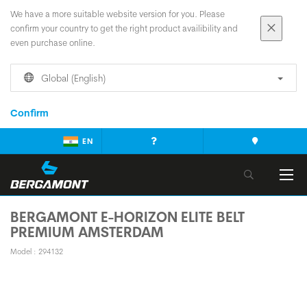
We have a more suitable website version for you. Please
confirm your country to get the right product availibility and
even purchase online.
Global (English)
Confirm
EN
BERGAMONT E-HORIZON ELITE BELT
PREMIUM AMSTERDAM
Model : 294132