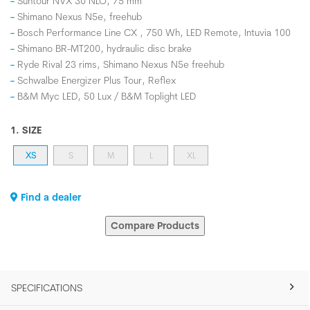
Suntour NVX 30 NLO, 75 mm
Shimano Nexus N5e, freehub
Bosch Performance Line CX , 750 Wh, LED Remote, Intuvia 100
Shimano BR-MT200, hydraulic disc brake
Ryde Rival 23 rims, Shimano Nexus N5e freehub
Schwalbe Energizer Plus Tour, Reflex
B&M Myc LED, 50 Lux / B&M Toplight LED
1. SIZE
XS
S
M
L
XL
Find a dealer
Compare Products
SPECIFICATIONS