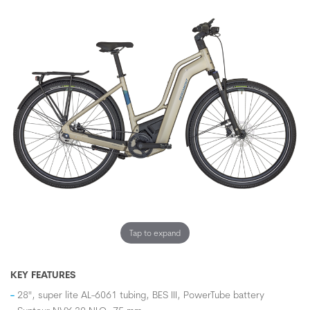
Tap to expand
KEY FEATURES
28", super lite AL-6061 tubing, BES III, PowerTube battery