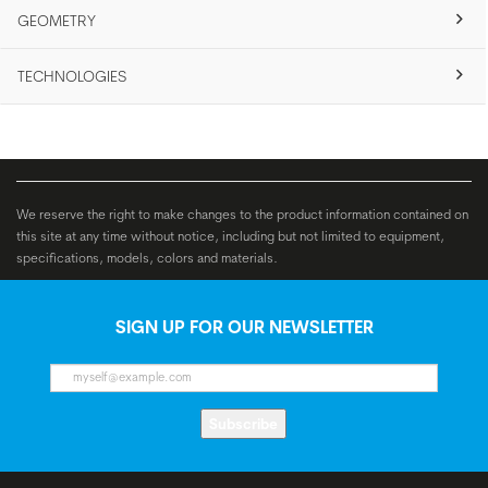
GEOMETRY
TECHNOLOGIES
We reserve the right to make changes to the product information contained on
this site at any time without notice, including but not limited to equipment,
specifications, models, colors and materials.
SIGN UP FOR OUR NEWSLETTER
Subscribe