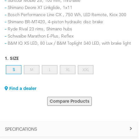
Suntour Mobie 25, 100 mm, Thru-axle
Shimano Deore XT Linkglide, 1x11
Bosch Performance Line CX , 750 Wh, LED Remote, Kiox 300
Shimano BR-MT420, 4-piston hydraulic disc brake
Ryde Rival 23 rims, Shimano hubs
Schwalbe Marathon E-Plus, Reflex
B&M IQ XS LED, 80 Lux / B&M Toplight 340 LED, with brake light
1. SIZE
S
M
L
XL
XXL
Find a dealer
Compare Products
SPECIFICATIONS