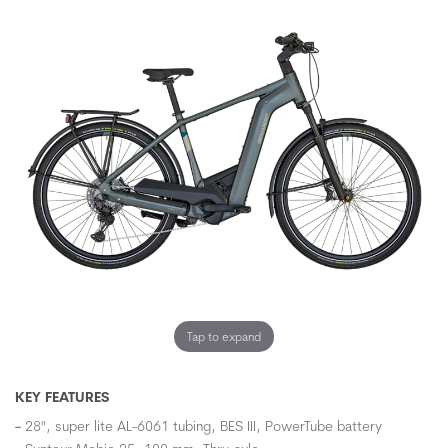
Tap to expand
KEY FEATURES
28", super lite AL-6061 tubing, BES III, PowerTube battery