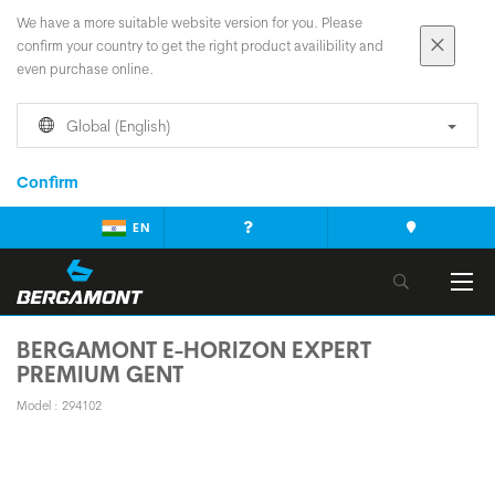
We have a more suitable website version for you. Please
confirm your country to get the right product availibility and
even purchase online.
Global (English)
Confirm
EN
BERGAMONT E-HORIZON EXPERT
PREMIUM GENT
Model : 294102