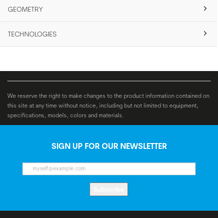
GEOMETRY
TECHNOLOGIES
We reserve the right to make changes to the product information contained on
this site at any time without notice, including but not limited to equipment,
specifications, models, colors and materials.
SIGN UP FOR OUR NEWSLETTER
Subscribe