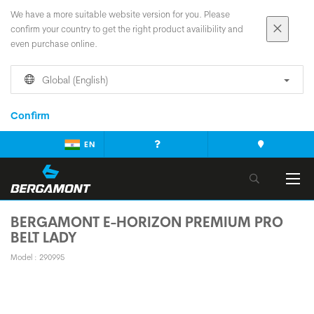
We have a more suitable website version for you. Please
confirm your country to get the right product availibility and
even purchase online.
Global (English)
Confirm
EN
BERGAMONT E-HORIZON PREMIUM PRO
BELT LADY
Model : 290995