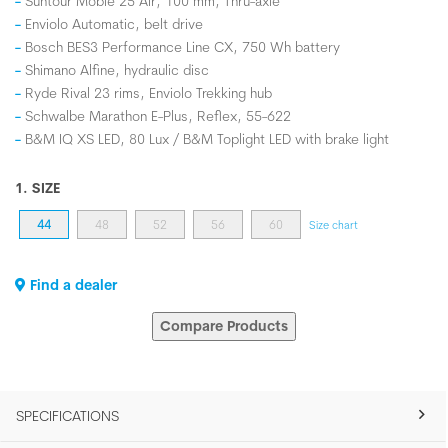
Suntour Mobie 25 Air, 100 mm, Thru-axle
Enviolo Automatic, belt drive
Bosch BES3 Performance Line CX, 750 Wh battery
Shimano Alfine, hydraulic disc
Ryde Rival 23 rims, Enviolo Trekking hub
Schwalbe Marathon E-Plus, Reflex, 55-622
B&M IQ XS LED, 80 Lux / B&M Toplight LED with brake light
1. SIZE
44
48
52
56
60
Size chart
Find a dealer
Compare Products
SPECIFICATIONS