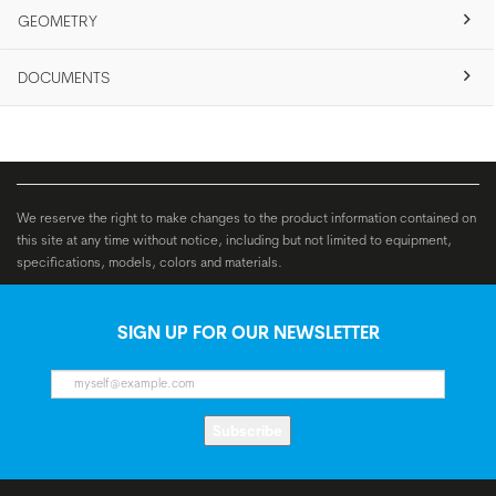
GEOMETRY
DOCUMENTS
We reserve the right to make changes to the product information contained on
this site at any time without notice, including but not limited to equipment,
specifications, models, colors and materials.
SIGN UP FOR OUR NEWSLETTER
Subscribe