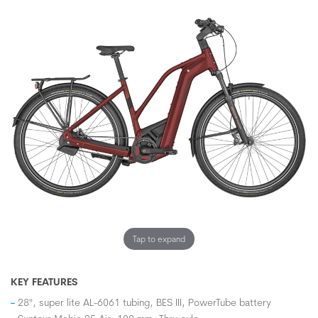
Tap to expand
KEY FEATURES
28", super lite AL-6061 tubing, BES III, PowerTube battery