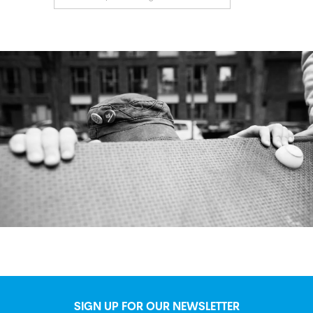
SIGN UP FOR OUR NEWSLETTER