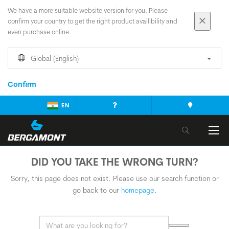
We have a more suitable website version for you. Please
confirm your country to get the right product availibility and
even purchase online.
Global (English)
Confirm
EN
DID YOU TAKE THE WRONG TURN?
Sorry, this page does not exist. Please use our search function or
go back to our
homepage
.