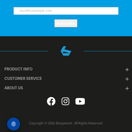
Subscribe
PRODUCT INFO
CUSTOMER SERVICE
ABOUT US
Copyright © 2026 Bergamont. All Rights Reserved.