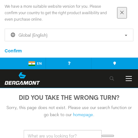
We have a more suitable website version for you. Please
confirm your country to get the right product availibility and
even purchase online.
Global (English)
Confirm
EN
DID YOU TAKE THE WRONG TURN?
Sorry, this page does not exist. Please use our search function or
go back to our
homepage
.