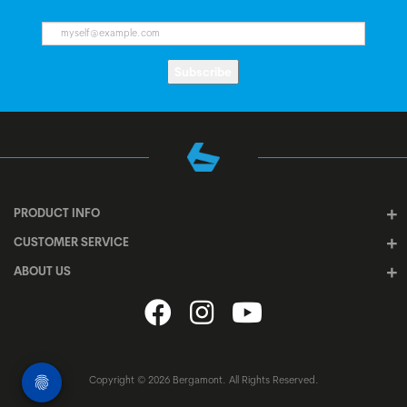
Subscribe
PRODUCT INFO
CUSTOMER SERVICE
ABOUT US
Copyright © 2026 Bergamont. All Rights Reserved.