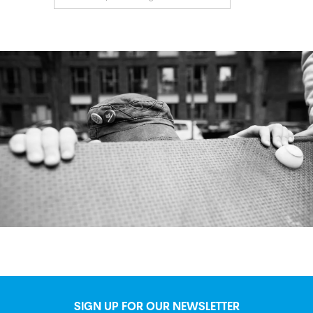
SIGN UP FOR OUR NEWSLETTER