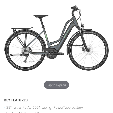
Tap to expand
KEY FEATURES
28", ultra lite AL-6061 tubing, PowerTube battery