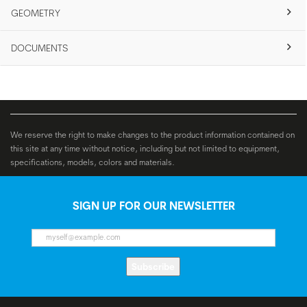
GEOMETRY
DOCUMENTS
We reserve the right to make changes to the product information contained on
this site at any time without notice, including but not limited to equipment,
specifications, models, colors and materials.
SIGN UP FOR OUR NEWSLETTER
Subscribe