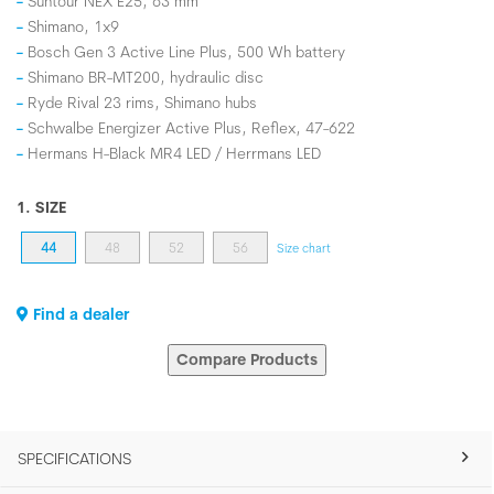
Suntour NEX E25, 63 mm
Shimano, 1x9
Bosch Gen 3 Active Line Plus, 500 Wh battery
Shimano BR-MT200, hydraulic disc
Ryde Rival 23 rims, Shimano hubs
Schwalbe Energizer Active Plus, Reflex, 47-622
Hermans H-Black MR4 LED / Herrmans LED
1. SIZE
44
48
52
56
Size chart
Find a dealer
Compare Products
SPECIFICATIONS