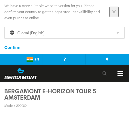
We have a more suitable website version for you. Please
confirm your country to get the right product availibility and
even purchase online.
Global (English)
Confirm
EN
BERGAMONT E-HORIZON TOUR 5
AMSTERDAM
Model : 290989