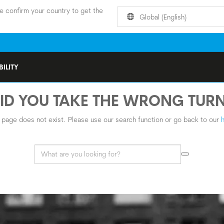
e confirm your country to get the
Global (English)
ILITY
ID YOU TAKE THE WRONG TUR
s page does not exist. Please use our search function or go back to our