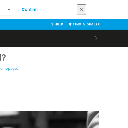
Confirm
HELP
FIND A DEALER
N?
homepage
.