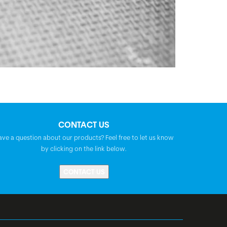
CONTACT US
ave a question about our products? Feel free to let us know
by clicking on the link below.
CONTACT US