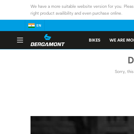
We have a more suitable website version for you. Pleas
right product availibility and even purchase online.
EN
BIKES
WE ARE MOB
D
Sorry, thi