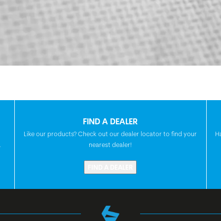
FIND A DEALER
Like our products? Check out our dealer locator to find your
H
.
nearest dealer!
FIND A DEALER