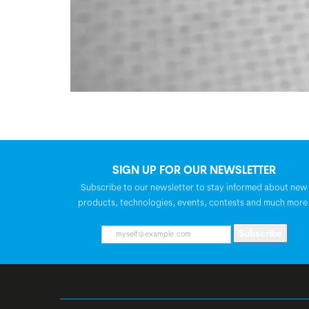
SIGN UP FOR OUR NEWSLETTER
Subscribe to our newsletter to stay informed about new
products, technologies, events, contests and much more
Subscribe