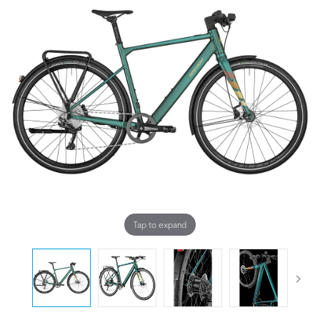
Tap to expand