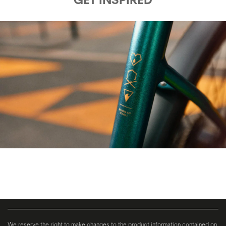
We reserve the right to make changes to the product information contained on