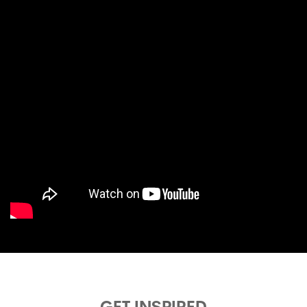
GET INSPIRED