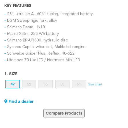
KEY FEATURES
28", ultra lite AL-6061 tubing, integrated battery
BGM Sweep rigid fork, alloy
Shimano Deore, 1x10
Mahle X35+, 250 Wh battery
Shimano BR-UR300, hydraulic disc
Syncros Capital wheelset, Mahle hub engine
Schwalbe Spicer Plus, Reflex, 40-622
Litemove 70 Lux LED / Herrmans Mini LED
1. SIZE
49
52
55
58
61
Size chart
Find a dealer
Compare Products