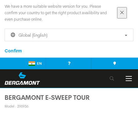
We have a more suitable website version for you. Please
confirm your country to get the right product availibility and
even purchase online.
Global (English)
Confirm
EN
BERGAMONT E-SWEEP TOUR
Model : 290936