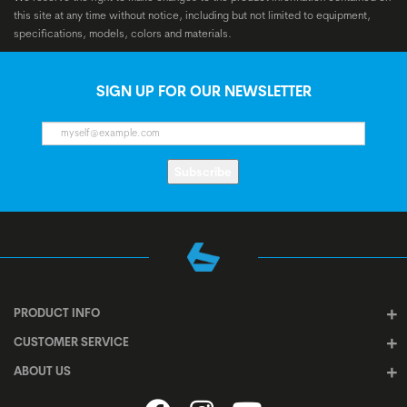
this site at any time without notice, including but not limited to equipment,
specifications, models, colors and materials.
SIGN UP FOR OUR NEWSLETTER
Subscribe
PRODUCT INFO
CUSTOMER SERVICE
ABOUT US