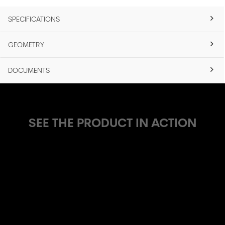
SPECIFICATIONS
GEOMETRY
DOCUMENTS
SEE THE PRODUCT IN ACTION