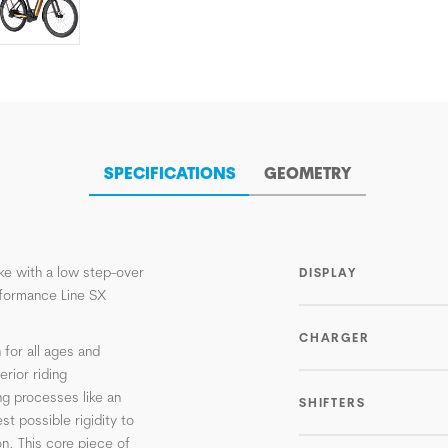
SPECIFICATIONS
GEOMETRY
ike with a low step-over
DISPLAY
formance Line SX
CHARGER
 for all ages and
rior riding
ng processes like an
SHIFTERS
st possible rigidity to
n. This core piece of