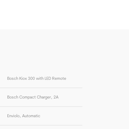
Bosch Kiox 300 with LED Remote
Bosch Compact Charger, 2A
Enviolo, Automatic