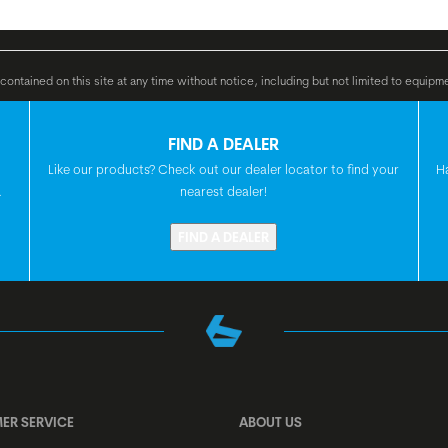
GRIPS
e, 36 V Li Ion, 400 Wh
ontained on this site at any time without notice, including but not limited to equipm
HANDLEBAR
FIND A DEALER
Like our products? Check out our dealer locator to find your
H
.
nearest dealer!
H'STEM
FIND A DEALER
SEATPOST
SEAT
HEADSET
ER SERVICE
ABOUT US