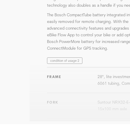
technology also doubles as a handle if you nee
The Bosch CompactTube battery integrated in
easily removed for remote charging. With th
advanced connectivity features and upgrades a
eBike Flow App to control your bike or add opti
Bosch PowerMore battery for increased range
ConnectModule for GPS tracking.
condition of usage 2
28", lite investmen
FRAME
6061 tubing, Com
Suntour NRX32-E-
FORK
15x100 mm axle
Bosch Performanc
DRIVE UNIT