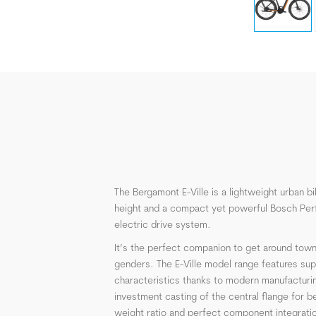
The Bergamont E-Ville is a lightweight urban b
height and a compact yet powerful Bosch Per
electric drive system.
It’s the perfect companion to get around town
genders. The E-Ville model range features supe
characteristics thanks to modern manufacturi
investment casting of the central flange for be
weight ratio and perfect component integratio