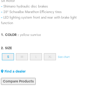
SX motor
Shimano hydraulic disc brakes
28" Schwalbe Marathon Efficiency tires
LED lighting system front and rear with brake light
function
1. COLOR :
yellow sunrise
2. SIZE
S
M
L
XL
Size chart
Find a dealer
Compare Products