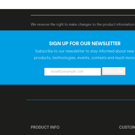
V, max. 25 km/h
Bosch CompactTub
We reserve the right to make changes to the product information c
BATTERY
SIGN UP FOR OUR NEWSLETTER
Subscribe to our newsletter to stay informed about new
products, technologies, events, contests and much more
Subscribe
PRODUCT INFO
CUSTOM