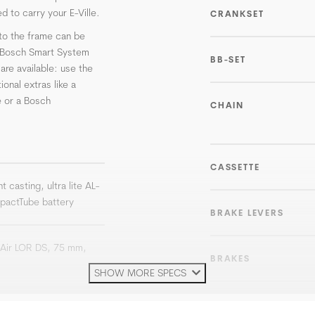
d to carry your E-Ville.
CRANKSET
to the frame can be
e Bosch Smart System
BB-SET
re available: use the
onal extras like a
 or a Bosch
CHAIN
CASSETTE
t casting, ultra lite AL-
pactTube battery
BRAKE LEVERS
Air LOR DS, 75 mm,
BRAKES
SHOW MORE SPECS
ROTOR
e Line SX, 250 W, 36