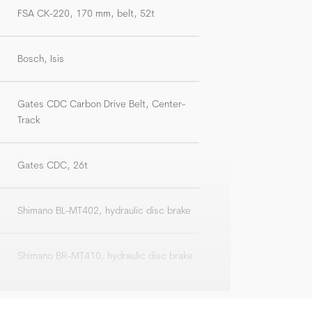
FSA CK-220, 170 mm, belt, 52t
Bosch, Isis
Gates CDC Carbon Drive Belt, Center-
Track
Gates CDC, 26t
Shimano BL-MT402, hydraulic disc brake
Shimano BR-MT410, hydraulic disc brake
Shimano SM-RT30, 180 mm