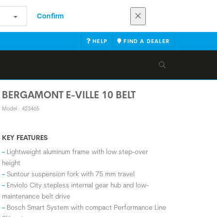
Confirm
HELP
FIND A DEALER
BERGAMONT E-VILLE 10 BELT
Model : 423465
KEY FEATURES
Lightweight aluminum frame with low step-over
height
Suntour suspension fork with 75 mm travel
Enviolo City stepless internal gear hub and low-
maintenance belt drive
Bosch Smart System with compact Performance Line