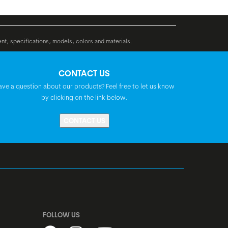
Syncros Urban, Ergo, double density,
lock-on
ent, specifications, models, colors and materials.
BGM Pro, riserbar, backsweep: 40°, rise:
CONTACT US
40 mm
ave a question about our products? Feel free to let us know
by clicking on the link below.
Satori Rana, 20°
CONTACT US
BGM Pro
Syncros Capilano City
Acros, A-Headset, semi-integrated, 1.5",
FOLLOW US
with integrated cable routing