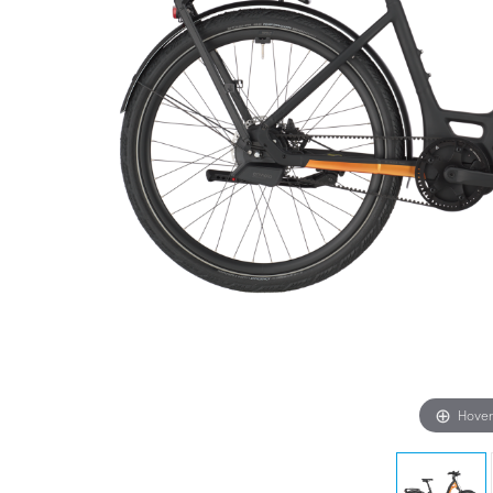
Hover