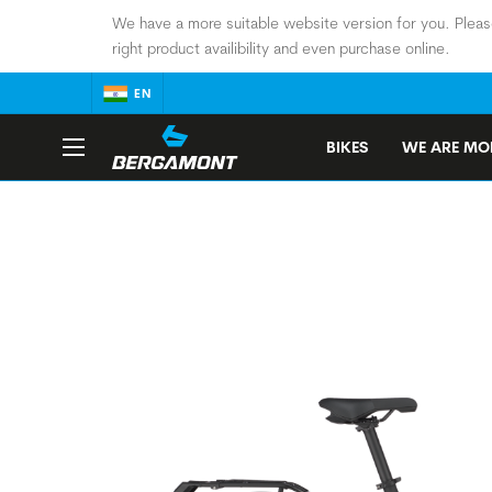
We have a more suitable website version for you. Pleas
right product availibility and even purchase online.
EN
BIKES
WE ARE MOB