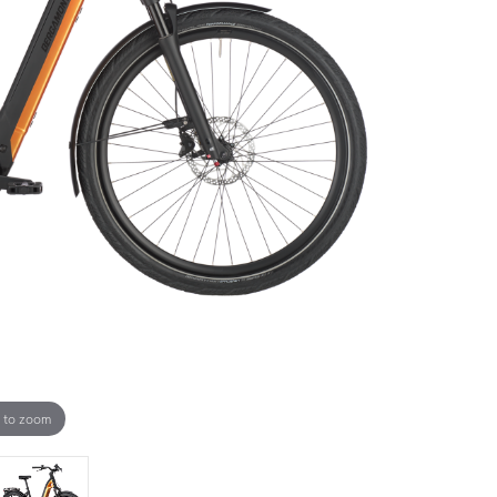
 to zoom