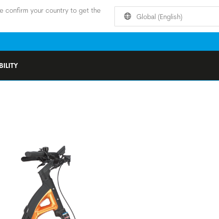
e confirm your country to get the
Global (English)
ILITY