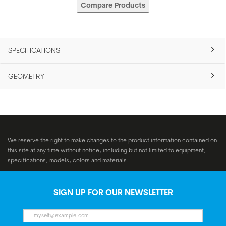
Compare Products
SPECIFICATIONS
GEOMETRY
We reserve the right to make changes to the product information contained on
this site at any time without notice, including but not limited to equipment,
specifications, models, colors and materials.
SIGN UP FOR OUR NEWSLETTER