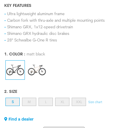
KEY FEATURES
Ultra lightweight aluminum frame
Carbon fork with thru-axle and multiple mounting points
Shimano GRX, 1x12-speed drivetrain
Shimano GRX hydraulic disc brakes
28" Schwalbe G-One R tires
1. COLOR :
matt black
2. SIZE
S
M
L
XL
XXL
Size chart
Find a dealer