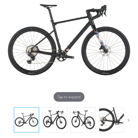
Tap to expand