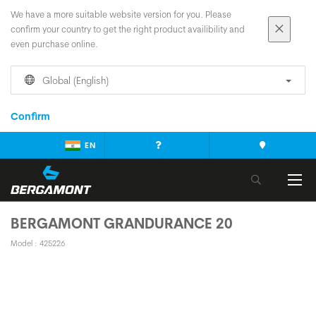
We have a more suitable website version for you. Please
confirm your country to get the right product availibility and
even purchase online.
Global (English)
Confirm
EN
BERGAMONT GRANDURANCE 20
Model : 425226