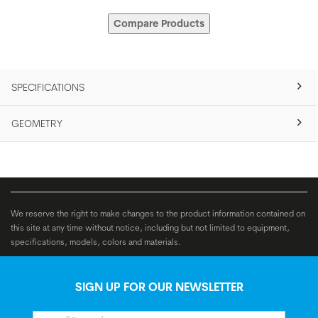
Compare Products
SPECIFICATIONS
GEOMETRY
We reserve the right to make changes to the product information contained on
this site at any time without notice, including but not limited to equipment,
specifications, models, colors and materials.
SIGN UP FOR OUR NEWSLETTER