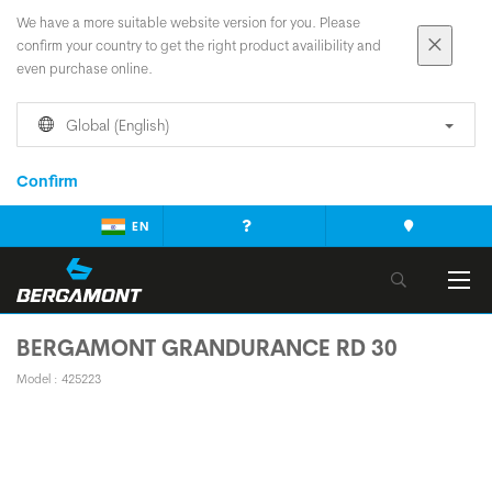
We have a more suitable website version for you. Please
confirm your country to get the right product availibility and
even purchase online.
Global (English)
Confirm
EN
BERGAMONT GRANDURANCE RD 30
Model : 425223