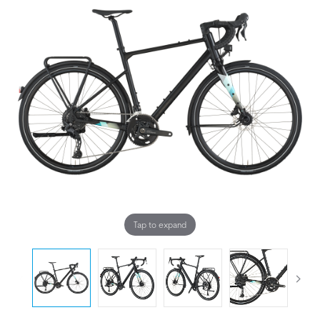
Tap to expand