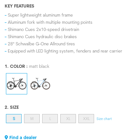
KEY FEATURES
Super lightweight aluminum frame
Aluminum fork with multiple mounting points
Shimano Cues 2x10-speed drivetrain
Shimano Cues hydraulic disc brakes
28" Schwalbe G-One Allround tires
Equipped with LED lighting system, fenders and rear carrier
1. COLOR :
matt black
2. SIZE
S
M
L
XL
XXL
Size chart
Find a dealer