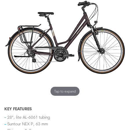
Tap to expand
KEY FEATURES
28", lite AL-6061 tubing
Suntour NEX P, 63 mm