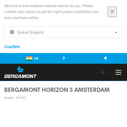
We have a more suitable website version for you. Please
confirm your country to get the right product availibility and
even purchase online.
Global (English)
Confirm
EN
BERGAMONT HORIZON 3 AMSTERDAM
Model : 291072