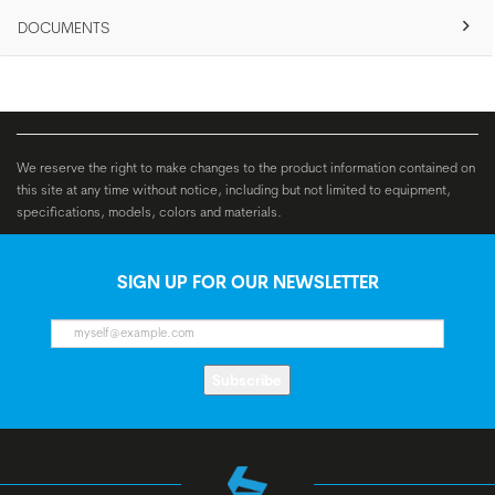
DOCUMENTS
We reserve the right to make changes to the product information contained on
this site at any time without notice, including but not limited to equipment,
specifications, models, colors and materials.
SIGN UP FOR OUR NEWSLETTER
Subscribe