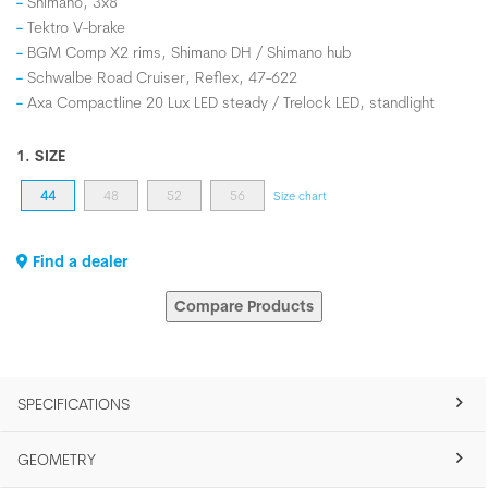
Shimano, 3x8
Tektro V-brake
BGM Comp X2 rims, Shimano DH / Shimano hub
Schwalbe Road Cruiser, Reflex, 47-622
Axa Compactline 20 Lux LED steady / Trelock LED, standlight
1. SIZE
44
48
52
56
Size chart
Find a dealer
Compare Products
SPECIFICATIONS
GEOMETRY