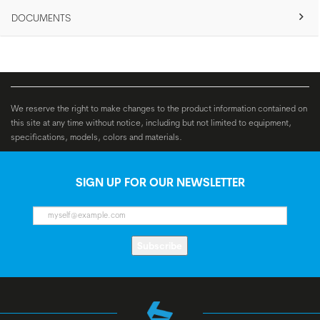
DOCUMENTS
We reserve the right to make changes to the product information contained on
this site at any time without notice, including but not limited to equipment,
specifications, models, colors and materials.
SIGN UP FOR OUR NEWSLETTER
Subscribe