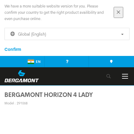
We have a more suitable website version for you. Please
confirm your country to get the right product availibility and
even purchase online.
Global (English)
Confirm
EN
BERGAMONT HORIZON 4 LADY
Model : 291068