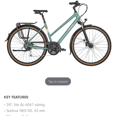
Tap to expand
KEY FEATURES
28", lite AL-6061 tubing
Suntour NEX DS, 63 mm