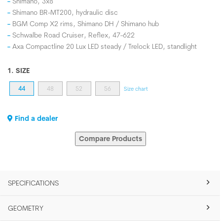
Shimano, 3x8
Shimano BR-MT200, hydraulic disc
BGM Comp X2 rims, Shimano DH / Shimano hub
Schwalbe Road Cruiser, Reflex, 47-622
Axa Compactline 20 Lux LED steady / Trelock LED, standlight
1. SIZE
44
48
52
56
Size chart
Find a dealer
Compare Products
SPECIFICATIONS
GEOMETRY