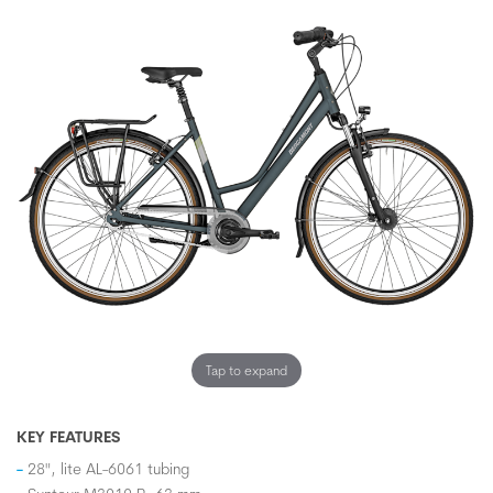
Tap to expand
KEY FEATURES
28", lite AL-6061 tubing