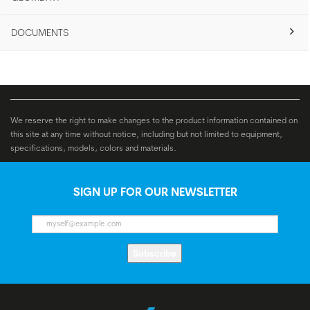
DOCUMENTS
We reserve the right to make changes to the product information contained on
this site at any time without notice, including but not limited to equipment,
specifications, models, colors and materials.
SIGN UP FOR OUR NEWSLETTER
Subscribe