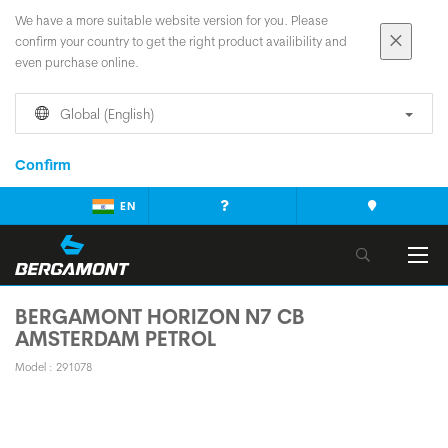
We have a more suitable website version for you. Please
confirm your country to get the right product availibility and
even purchase online.
Global (English)
Confirm
EN
BERGAMONT HORIZON N7 CB
AMSTERDAM PETROL
Model : 291078