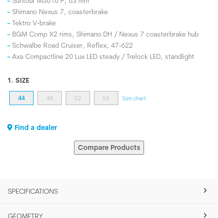
Suntour M3010 P, 63 mm
Shimano Nexus 7, coasterbrake
Tektro V-brake
BGM Comp X2 rims, Shimano DH / Nexus 7 coasterbrake hub
Schwalbe Road Cruiser, Reflex, 47-622
Axa Compactline 20 Lux LED steady / Trelock LED, standlight
1. SIZE
44
48
52
56
Size chart
Find a dealer
Compare Products
SPECIFICATIONS
GEOMETRY