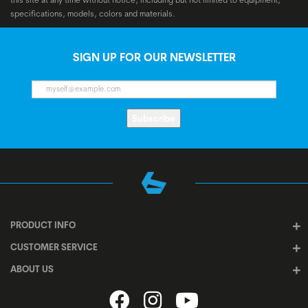
specifications, models, colors and materials.
SIGN UP FOR OUR NEWSLETTER
Subscribe
PRODUCT INFO
CUSTOMER SERVICE
ABOUT US