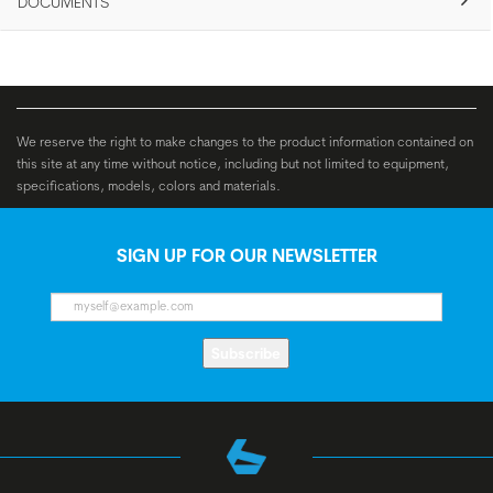
DOCUMENTS
We reserve the right to make changes to the product information contained on
this site at any time without notice, including but not limited to equipment,
specifications, models, colors and materials.
SIGN UP FOR OUR NEWSLETTER
Subscribe