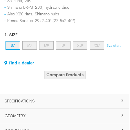
Shimano, 2x9
Shimano BR-MT200, hydraulic disc
Alex X20 rims, Shimano hubs
Kenda Booster 29x2.40" (27.5x2.40")
1. SIZE
S7
M7
M9
L9
XL9
XS7
Size chart
Find a dealer
Compare Products
SPECIFICATIONS
GEOMETRY