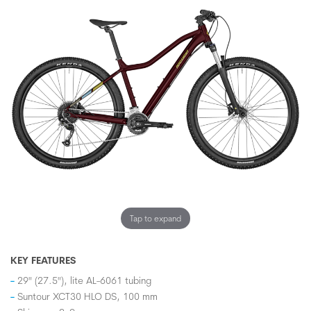
Tap to expand
KEY FEATURES
29" (27.5"), lite AL-6061 tubing
Suntour XCT30 HLO DS, 100 mm