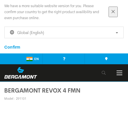
We have a more suitable website version for you. Please
confirm your country to get the right product availibility and
even purchase online.
Global (English)
Confirm
EN
BERGAMONT REVOX 4 FMN
Model : 291101