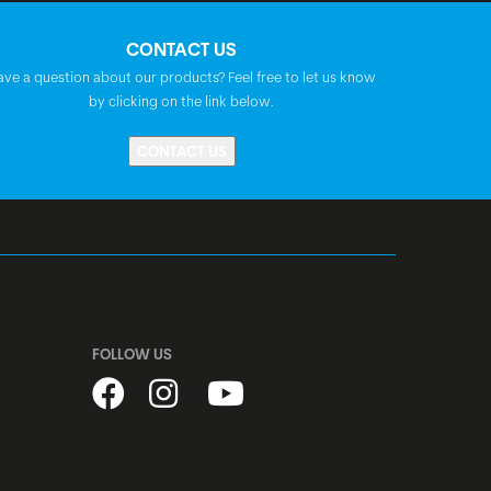
Syncros Tofino 2.5
CONTACT US
ave a question about our products? Feel free to let us know
Prestine PT1805, A-Headset, semi-
by clicking on the link below.
integrated, 1 1/8"
CONTACT US
Shimano HB-MT200, centerlock, disc,
quick release
Shimano FH-MT401, centerlock, disc,
quick release
FOLLOW US
stainless, black
Alex X25, disc, width: 25 mm