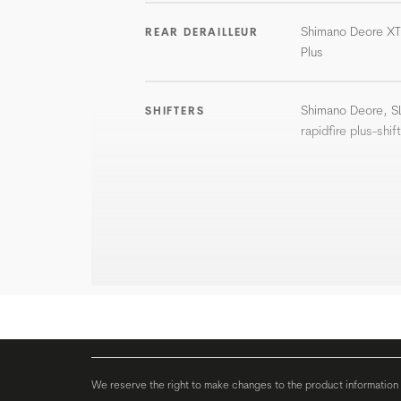
Shimano Deore X
REAR DERAILLEUR
Plus
Shimano Deore, 
SHIFTERS
rapidfire plus-shif
We reserve the right to make changes to the product information c