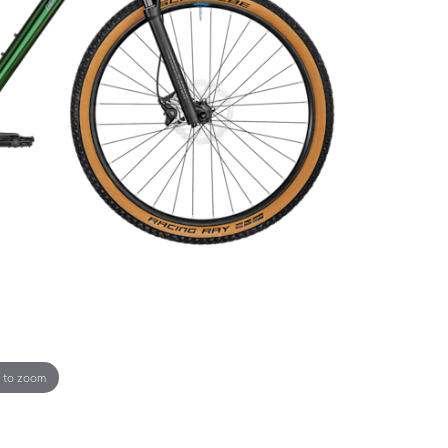
 to zoom