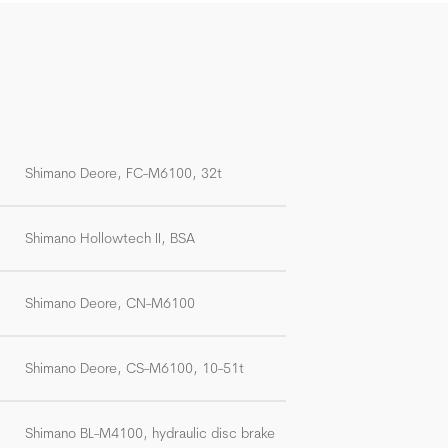
Shimano Deore, FC-M6100, 32t
Shimano Hollowtech II, BSA
Shimano Deore, CN-M6100
Shimano Deore, CS-M6100, 10-51t
Shimano BL-M4100, hydraulic disc brake