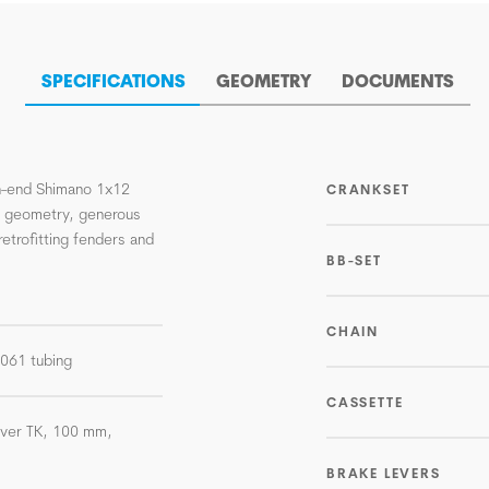
SPECIFICATIONS
GEOMETRY
DOCUMENTS
igh-end Shimano 1x12
CRANKSET
n geometry, generous
retrofitting fenders and
BB-SET
CHAIN
-6061 tubing
CASSETTE
lver TK, 100 mm,
BRAKE LEVERS