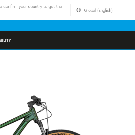
e confirm your country to get the
Global (English)
ILITY