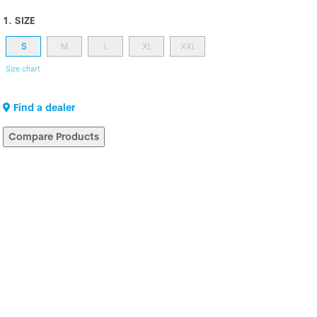
1. SIZE
S
M
L
XL
XXL
Size chart
Find a dealer
Compare Products