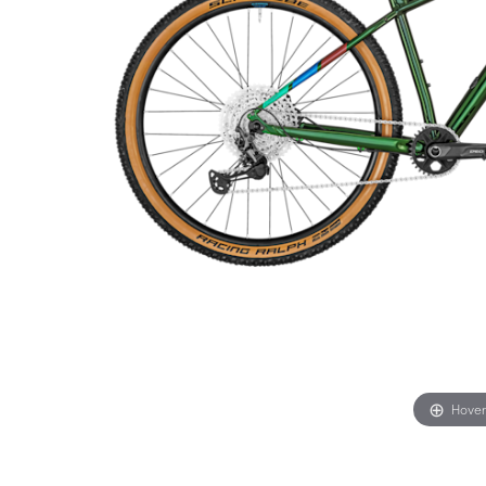
Hover