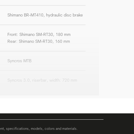
Shimano BR-MT410, hydraulic disc brake
Front: Shimano SM-RT30, 180 mm
Rear: Shimano SM-RT30, 160 mm
Syncros MTB
Syncros 3.0, riserbar, width: 720 mm
Syncros 3.0, +/-6°
Syncros 3.0
ent, specifications, models, colors and materials.