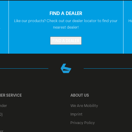
SEAT
FIND A DEALER
Like our products? Check out our dealer locator to find your
H
HEADSET
.
nearest dealer!
FIND A DEALER
FRONT HUB
REAR HUB
ER SERVICE
ABOUT US
SPOKES
nder
We Are Mobility
Q)
Imprint
RIMS
Privacy Policy
er