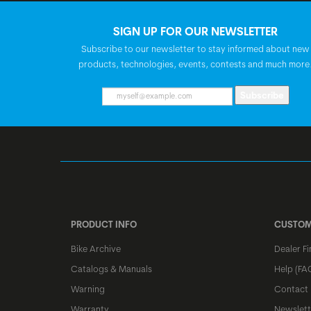
SIGN UP FOR OUR NEWSLETTER
Subscribe to our newsletter to stay informed about new
products, technologies, events, contests and much more
Subscribe
PRODUCT INFO
CUSTOM
Bike Archive
Dealer Fi
Catalogs & Manuals
Help (FA
Warning
Contact
Warranty
Newslett