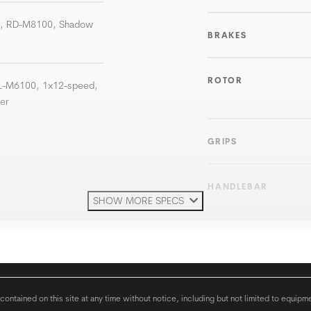
T, RD-M8100, Shadow
BRAKES
ROTOR
SL-M6100, 1x12-speed,
ter
GRIPS
HANDLEBAR
SHOW MORE SPECS
H'STEM
SEATPOST
ontained on this site at any time without notice, including but not limited to equipm