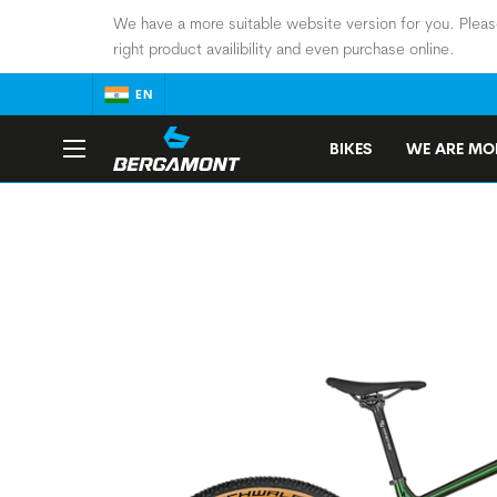
We have a more suitable website version for you. Pleas
right product availibility and even purchase online.
EN
BIKES
WE ARE MOB