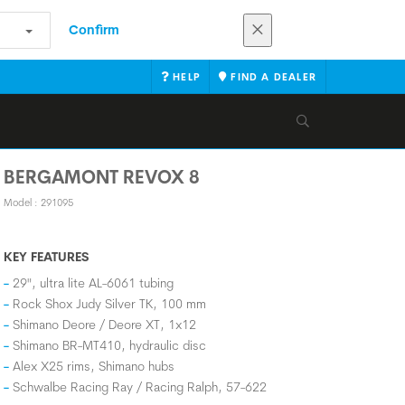
Confirm
HELP
FIND A DEALER
BERGAMONT REVOX 8
Model : 291095
KEY FEATURES
29", ultra lite AL-6061 tubing
Rock Shox Judy Silver TK, 100 mm
Shimano Deore / Deore XT, 1x12
Shimano BR-MT410, hydraulic disc
Alex X25 rims, Shimano hubs
Schwalbe Racing Ray / Racing Ralph, 57-622