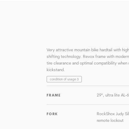
Very attractive mountain bike hardtail with h
shifting technology. Revox frame with moder
tire clearance and optimal compatibility when 
kickstand.
condition of usage 3
29", ultra lite AL
FRAME
RockShox Judy Si
FORK
remote lockout