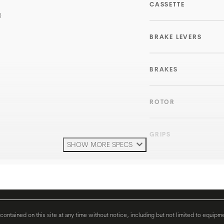
CASSETTE
0
BRAKE LEVERS
BRAKES
ROTOR
GRIPS
SHOW MORE SPECS
HANDLEBAR
H'STEM
ontained on this site at any time without notice, including but not limited to equipm