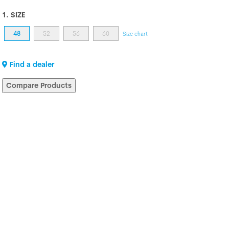
1. SIZE
48
52
56
60
Size chart
Find a dealer
Compare Products