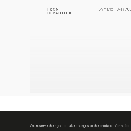
Shimano FD-TY70
FRONT
DERAILLEUR
We reserve the right to make changes to the product information c