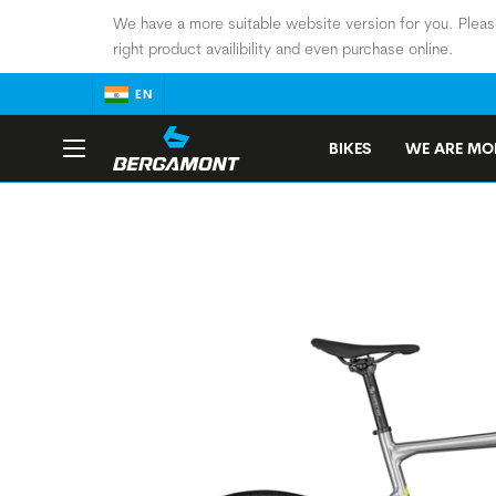
We have a more suitable website version for you. Pleas
right product availibility and even purchase online.
EN
BIKES
WE ARE MOB