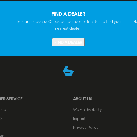
SEATPOST
FIND A DEALER
Like our products? Check out our dealer locator to find your
H
SEAT
.
nearest dealer!
FIND A DEALER
HEADSET
FRONT HUB
REAR HUB
ER SERVICE
ABOUT US
nder
We Are Mobility
SPOKES
Q)
Imprint
Privacy Policy
RIMS
er