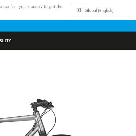
e confirm your country to get the
Global (English)
ILITY