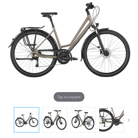
Tap to expand