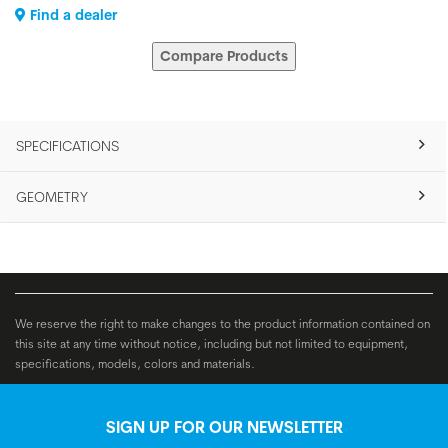
Find a dealer
Compare Products
SPECIFICATIONS
GEOMETRY
We reserve the right to make changes to the product information contained on
this site at any time without notice, including but not limited to equipment,
specifications, models, colors and materials.
SIGN UP FOR OUR NEWSLETTER