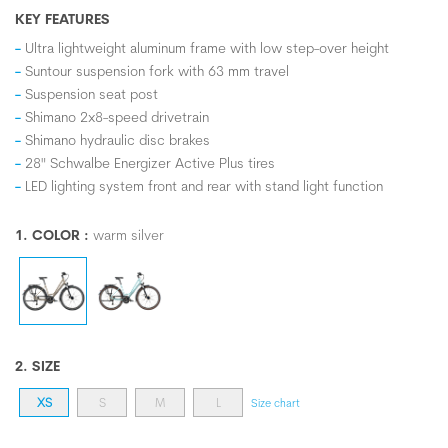
KEY FEATURES
Ultra lightweight aluminum frame with low step-over height
Suntour suspension fork with 63 mm travel
Suspension seat post
Shimano 2x8-speed drivetrain
Shimano hydraulic disc brakes
28" Schwalbe Energizer Active Plus tires
LED lighting system front and rear with stand light function
1. COLOR :
warm silver
2. SIZE
XS
S
M
L
Size chart