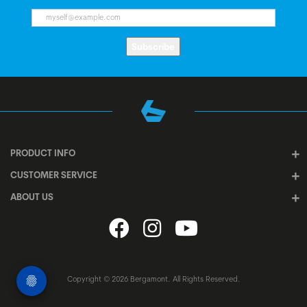
Subscribe
PRODUCT INFO
CUSTOMER SERVICE
ABOUT US
Copyright © 2026 Bergamont. All Rights Reserved.