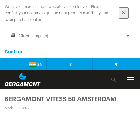
We have a more suitable website version for you. Please
confirm your country to get the right product availibility and
even purchase online.
Global (English)
Confirm
EN
BERGAMONT VITESS 50 AMSTERDAM
Model : 425255