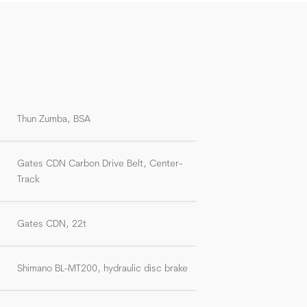
Thun Zumba, BSA
Gates CDN Carbon Drive Belt, Center-
Track
Gates CDN, 22t
Shimano BL-MT200, hydraulic disc brake