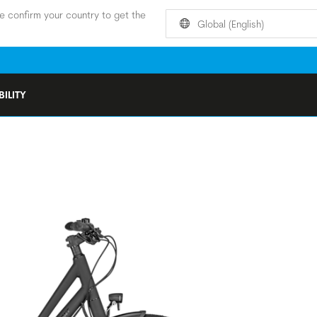
e confirm your country to get the
Global (English)
ILITY