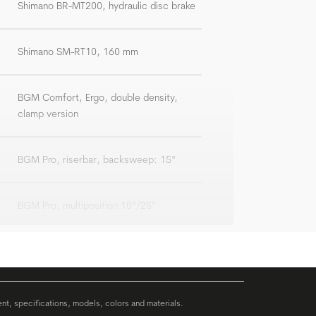
Shimano BR-MT200, hydraulic disc brake
Shimano SM-RT10, 160 mm
BGM Comfort, Ergo, double density,
clamp version
BGM Pro, riserbar, backsweep: 15°
BGM Pro, multiposition 10°/25°
BGM Comp
Syncros Capilano Trekking Memory Foam
ent, specifications, models, colors and materials.