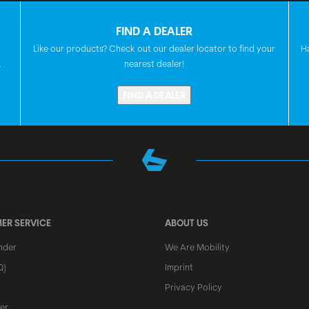
HEADSET
FIND A DEALER
Like our products? Check out our dealer locator to find your
H
.
nearest dealer!
FRONT HUB
FIND A DEALER
REAR HUB
SPOKES
ER SERVICE
ABOUT US
nder
We Are Mobility
RIMS
Q)
Imprint
Privacy Policy
FRONT TIRE
er