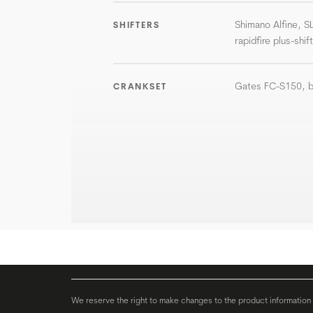
Shimano Alfine, S
SHIFTERS
rapidfire plus-shif
Gates FC-S150, b
CRANKSET
We reserve the right to make changes to the product information c