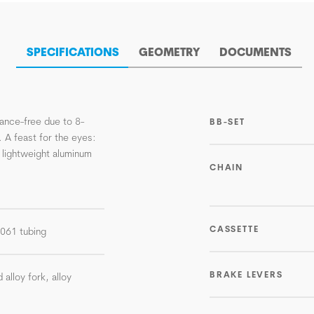
SPECIFICATIONS
GEOMETRY
DOCUMENTS
ance-free due to 8-
BB-SET
. A feast for the eyes:
 lightweight aluminum
CHAIN
CASSETTE
-6061 tubing
BRAKE LEVERS
 alloy fork, alloy