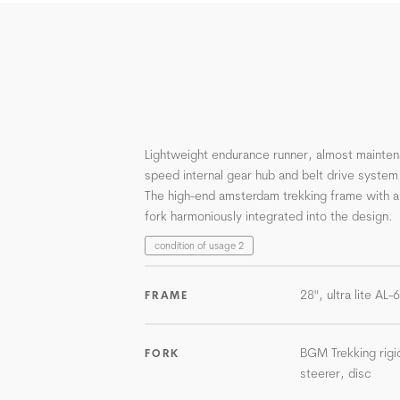
Lightweight endurance runner, almost mainten
speed internal gear hub and belt drive system
The high-end amsterdam trekking frame with a
fork harmoniously integrated into the design.
condition of usage 2
28", ultra lite AL
FRAME
BGM Trekking rigid
FORK
steerer, disc