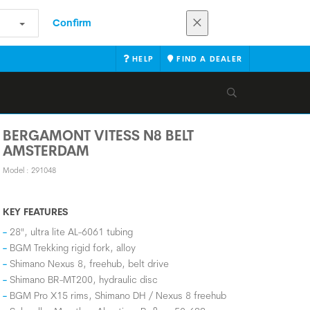
Confirm
HELP
FIND A DEALER
BERGAMONT VITESS N8 BELT
AMSTERDAM
Model : 291048
KEY FEATURES
28", ultra lite AL-6061 tubing
BGM Trekking rigid fork, alloy
Shimano Nexus 8, freehub, belt drive
Shimano BR-MT200, hydraulic disc
BGM Pro X15 rims, Shimano DH / Nexus 8 freehub