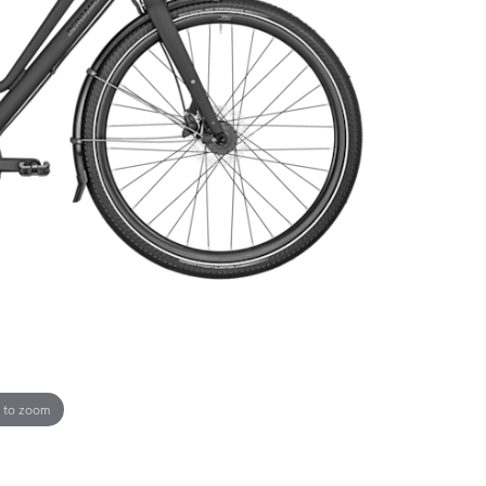
 to zoom