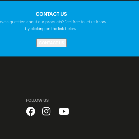
BGM Comp, A-Headset, semi-integrated,
CONTACT US
1 1/8"
ave a question about our products? Feel free to let us know
by clicking on the link below.
Shimano dynamo hub, DH-3D37,
CONTACT US
centerlock, disc, quick release
Shimano Nexus, SG-C6001-8, freehub,
centerlock, disc
stainless, black
FOLLOW US
BGM Pro X15, disc, 32h
Schwalbe Marathon Almotion, Raceguard,