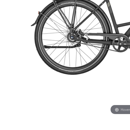
Hover