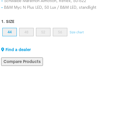
Schwalbe Marathon Almotion, Reflex, 50-622
B&M Myc N Plus LED, 50 Lux / B&M LED, standlight
1. SIZE
44
48
52
56
Size chart
Find a dealer
Compare Products