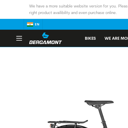
We have a more suitable website version for you. Pleas
right product availibility and even purchase online.
EN
BIKES
WE ARE MOB