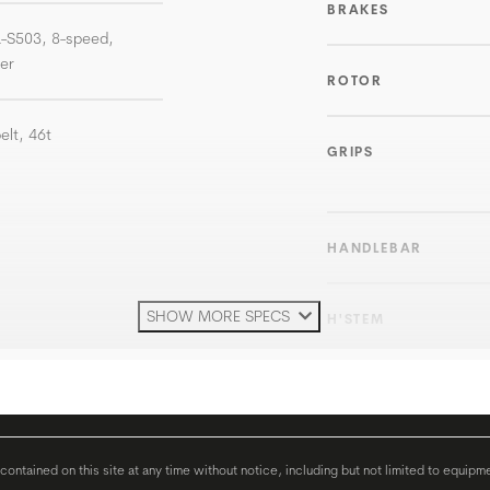
BRAKES
L-S503, 8-speed,
ter
ROTOR
elt, 46t
GRIPS
HANDLEBAR
SHOW MORE SPECS
H'STEM
SEATPOST
SEAT
ontained on this site at any time without notice, including but not limited to equipm