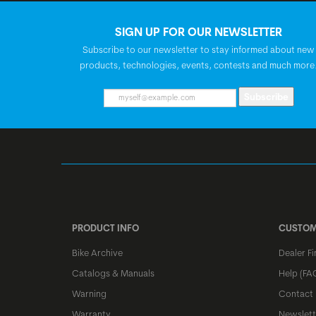
SIGN UP FOR OUR NEWSLETTER
Subscribe to our newsletter to stay informed about new
products, technologies, events, contests and much more
Subscribe
PRODUCT INFO
CUSTOM
Bike Archive
Dealer Fi
Catalogs & Manuals
Help (FA
Warning
Contact
Warranty
Newslett