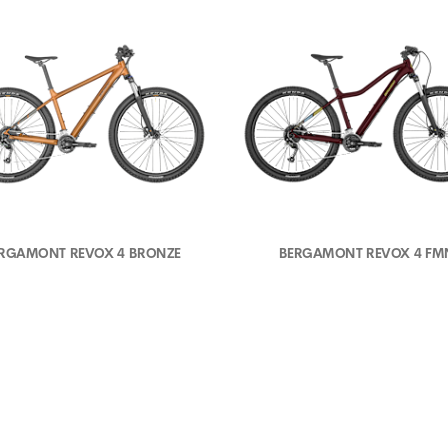
RGAMONT REVOX 4 BRONZE
BERGAMONT REVOX 4 FM