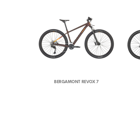
BERGAMONT REVOX 7