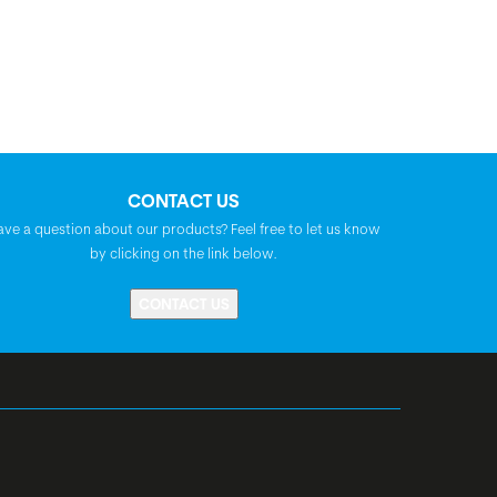
CONTACT US
ave a question about our products? Feel free to let us know
by clicking on the link below.
CONTACT US