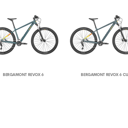
BERGAMONT REVOX 6
BERGAMONT REVOX 6 C