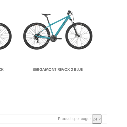
CK
BERGAMONT REVOX 2 BLUE
Products per page :
24