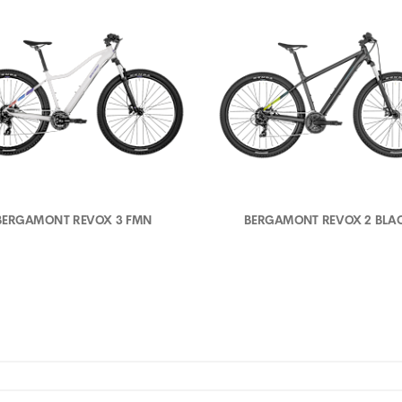
BERGAMONT REVOX 3 FMN
BERGAMONT REVOX 2 BLA