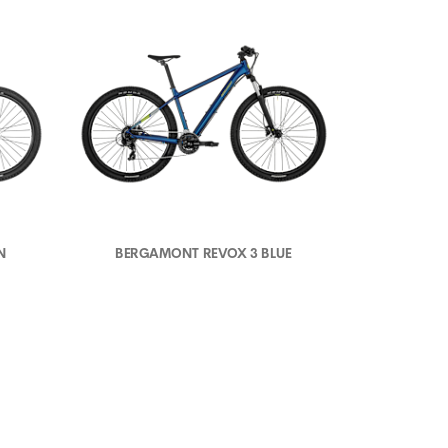
N
BERGAMONT REVOX 3 BLUE