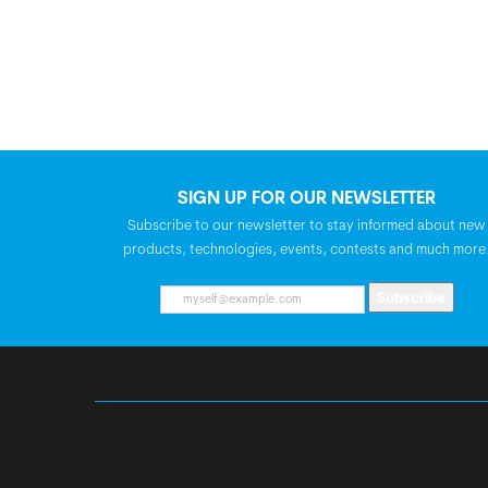
SIGN UP FOR OUR NEWSLETTER
Subscribe to our newsletter to stay informed about new
products, technologies, events, contests and much more
Subscribe