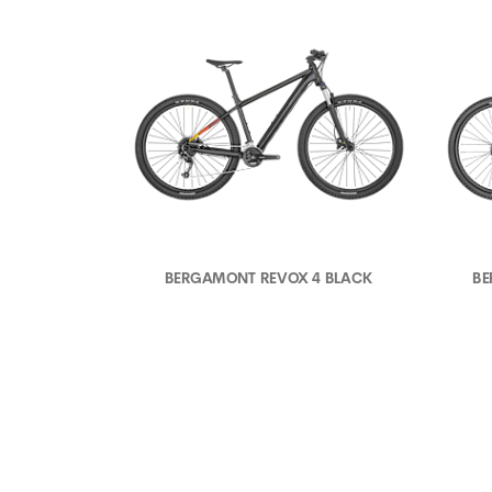
BERGAMONT REVOX 4 BLACK
BE