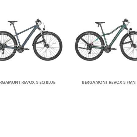
RGAMONT REVOX 3 EQ BLUE
BERGAMONT REVOX 3 FMN