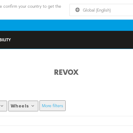
e confirm your country to get the
Global (English)
ILITY
REVOX
More filters
Wheels