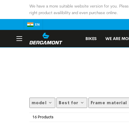
We have a more suitable website version for you. Pleas
right product availibility and even purchase online.
EN
BIKES
WE ARE MOB
model
Best for
Frame material
16 Products