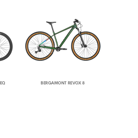
 EQ
BERGAMONT REVOX 8