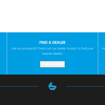
FIND A DEALER
Like our products? Check out our dealer locator to find your
H
.
nearest dealer!
FIND A DEALER