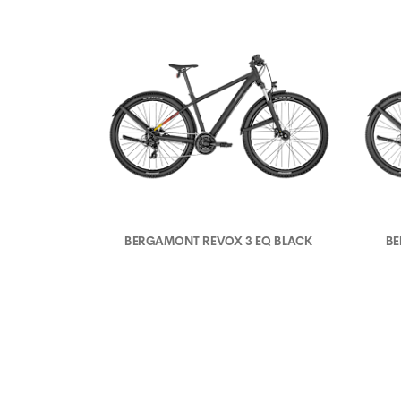
BERGAMONT REVOX 3 EQ BLACK
BE