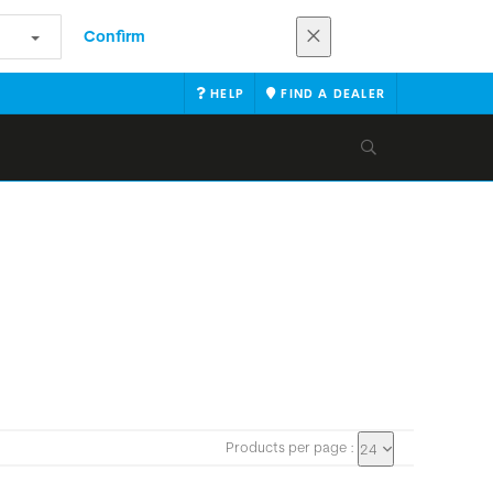
Confirm
HELP
FIND A DEALER
Products per page :
24