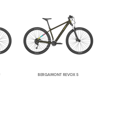
U
BERGAMONT REVOX 5