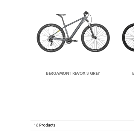
BERGAMONT REVOX 3 GREY
16 Products