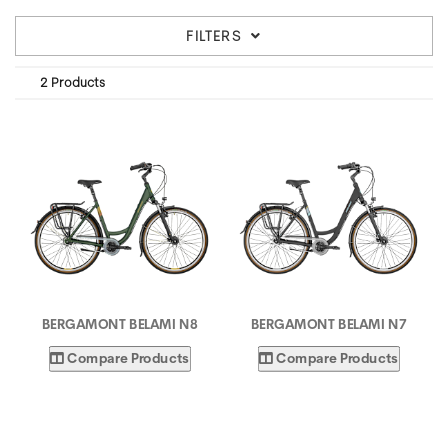
FILTERS
2 Products
BERGAMONT BELAMI N8
BERGAMONT BELAMI N7
Compare Products
Compare Products