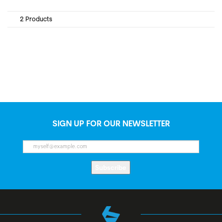
2 Products
SIGN UP FOR OUR NEWSLETTER
Subscribe