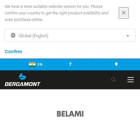
We have a more suitable website version for you. Please
confirm your country to get the right product availibility and
even purchase online.
Global (English)
Confirm
EN
BELAMI