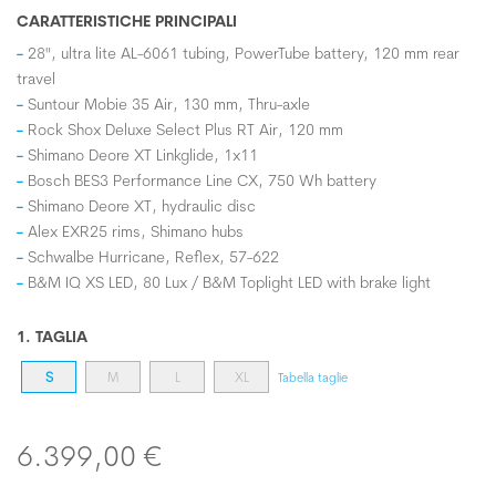
CARATTERISTICHE PRINCIPALI
28", ultra lite AL-6061 tubing, PowerTube battery, 120 mm rear
travel
Suntour Mobie 35 Air, 130 mm, Thru-axle
Rock Shox Deluxe Select Plus RT Air, 120 mm
Shimano Deore XT Linkglide, 1x11
Bosch BES3 Performance Line CX, 750 Wh battery
Shimano Deore XT, hydraulic disc
Alex EXR25 rims, Shimano hubs
Schwalbe Hurricane, Reflex, 57-622
B&M IQ XS LED, 80 Lux / B&M Toplight LED with brake light
1. TAGLIA
S
M
L
XL
Tabella taglie
6.399,00 €