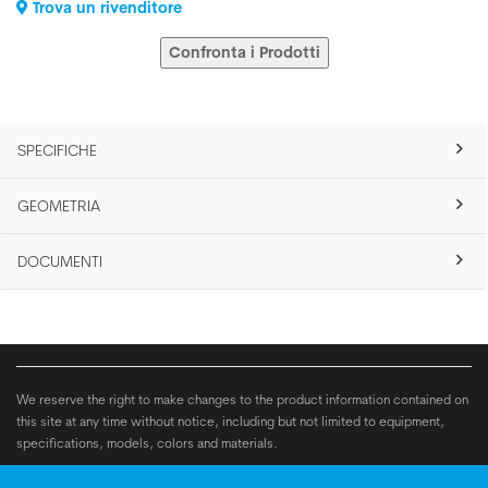
Trova un rivenditore
Confronta i Prodotti
SPECIFICHE
GEOMETRIA
DOCUMENTI
We reserve the right to make changes to the product information contained on
this site at any time without notice, including but not limited to equipment,
specifications, models, colors and materials.