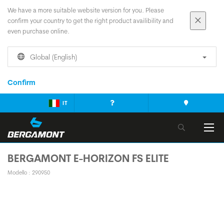
We have a more suitable website version for you. Please
confirm your country to get the right product availibility and
even purchase online.
Global (English)
Confirm
IT
BERGAMONT E-HORIZON FS ELITE
Modello : 290950