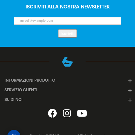
ISCRIVITI ALLA NOSTRA NEWSLETTER
Iscriviti
INFORMAZIONI PRODOTTO
SERVIZIO CLIENTI
SU DI NOI