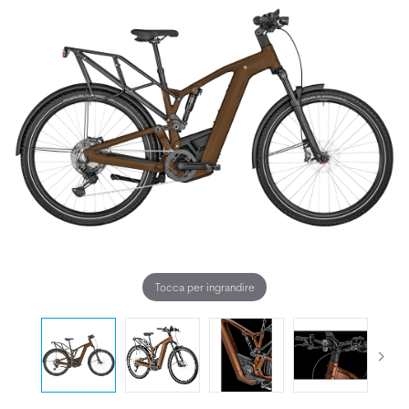
Tocca per ingrandire