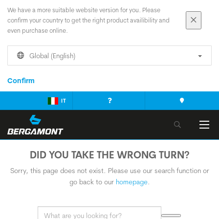
We have a more suitable website version for you. Please
confirm your country to get the right product availibility and
even purchase online.
Global (English)
Confirm
IT
DID YOU TAKE THE WRONG TURN?
Sorry, this page does not exist. Please use our search function or
go back to our
homepage
.