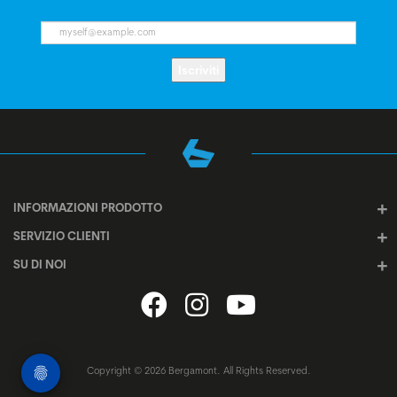
Iscriviti
INFORMAZIONI PRODOTTO
SERVIZIO CLIENTI
SU DI NOI
Copyright © 2026 Bergamont. All Rights Reserved.