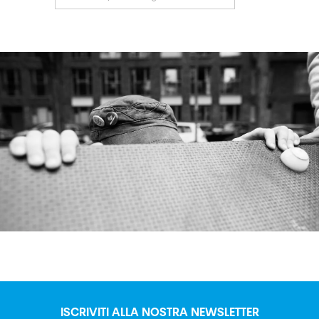
ISCRIVITI ALLA NOSTRA NEWSLETTER