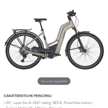
Tocca per ingrandire
CARATTERISTICHE PRINCIPALI
28", super lite AL-6061 tubing, BES III, PowerTube battery