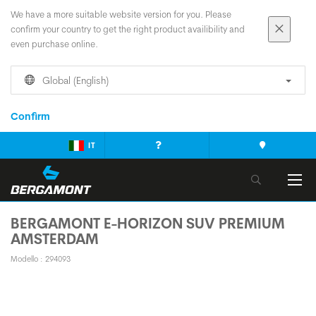
We have a more suitable website version for you. Please
confirm your country to get the right product availibility and
even purchase online.
Global (English)
Confirm
IT
BERGAMONT E-HORIZON SUV PREMIUM
AMSTERDAM
Modello : 294093