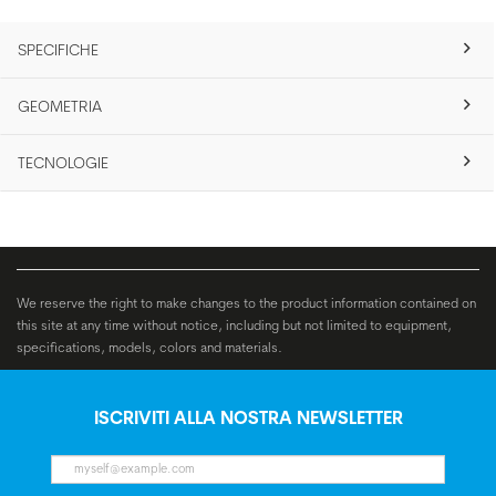
SPECIFICHE
GEOMETRIA
TECNOLOGIE
We reserve the right to make changes to the product information contained on
this site at any time without notice, including but not limited to equipment,
specifications, models, colors and materials.
ISCRIVITI ALLA NOSTRA NEWSLETTER