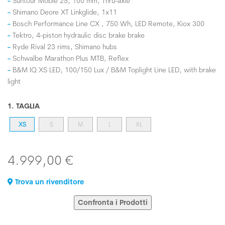
Suntour Mobie 25, 100 mm, Thru-axle
Shimano Deore XT Linkglide, 1x11
Bosch Performance Line CX , 750 Wh, LED Remote, Kiox 300
Tektro, 4-piston hydraulic disc brake brake
Ryde Rival 23 rims, Shimano hubs
Schwalbe Marathon Plus MTB, Reflex
B&M IQ XS LED, 100/150 Lux / B&M Toplight Line LED, with brake
light
1. TAGLIA
XS
S
M
L
XL
4.999,00 €
Trova un rivenditore
Confronta i Prodotti