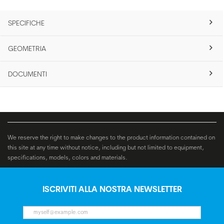
SPECIFICHE
GEOMETRIA
DOCUMENTI
We reserve the right to make changes to the product information contained on
this site at any time without notice, including but not limited to equipment,
specifications, models, colors and materials.
ISCRIVITI ALLA NOSTRA NEWSLETTER