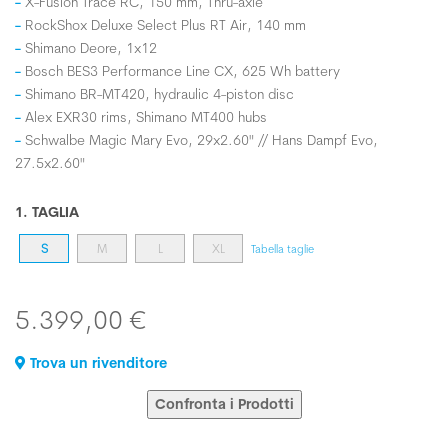
X-Fusion Trace RC, 150 mm, Thru-axle
RockShox Deluxe Select Plus RT Air, 140 mm
Shimano Deore, 1x12
Bosch BES3 Performance Line CX, 625 Wh battery
Shimano BR-MT420, hydraulic 4-piston disc
Alex EXR30 rims, Shimano MT400 hubs
Schwalbe Magic Mary Evo, 29x2.60" // Hans Dampf Evo,
27.5x2.60"
1. TAGLIA
S
M
L
XL
Tabella taglie
5.399,00 €
Trova un rivenditore
Confronta i Prodotti