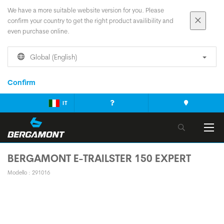
We have a more suitable website version for you. Please
confirm your country to get the right product availibility and
even purchase online.
Global (English)
Confirm
IT
BERGAMONT E-TRAILSTER 150 EXPERT
Modello : 291016