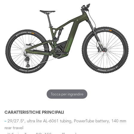
Tocca per ingrandire
CARATTERISTICHE PRINCIPALI
29/27.5", ultra lite AL-6061 tubing, PowerTube battery, 140 mm
rear travel