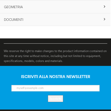
GEOMETRIA
DOCUMENTI
We reserve the right to make changes to the product information contained on
this site at any time without notice, including but not limited to equipment,
specifications, models, colors and materials.
ISCRIVITI ALLA NOSTRA NEWSLETTER
Iscriviti