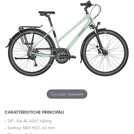
Tocca per ingrandire
CARATTERISTICHE PRINCIPALI
28", lite AL-6061 tubing
Suntour NEX HLO, 63 mm