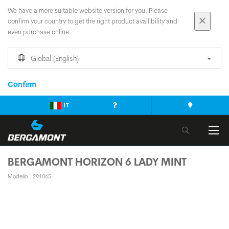
We have a more suitable website version for you. Please
confirm your country to get the right product availibility and
even purchase online.
Global (English)
Confirm
IT
BERGAMONT HORIZON 6 LADY MINT
Modello : 291065