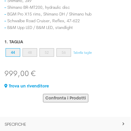
Shimano, 3x9
Shimano BR-MT200, hydraulic disc
BGM Pro X15 rims, Shimano DH / Shimano hub
Schwalbe Road Cruiser, Reflex, 47-622
B&M Upp LED / B&M LED, standlight
1. TAGLIA
44
48
52
56
Tabella taglie
999,00 €
Trova un rivenditore
Confronta i Prodotti
SPECIFICHE